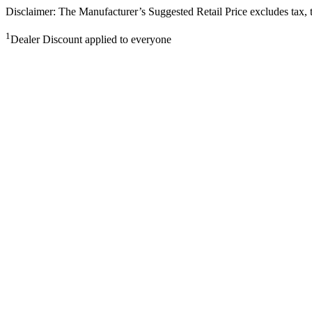
Disclaimer: The Manufacturer’s Suggested Retail Price excludes tax, tit
1
Dealer Discount applied to everyone