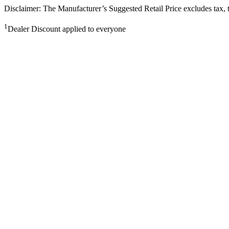
Disclaimer: The Manufacturer’s Suggested Retail Price excludes tax, tit
1
Dealer Discount applied to everyone