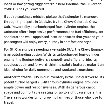
loads or navigating rugged terrain near Cadillac, the Silverado
2500 HD has you covered.
If you're seeking a midsize pickup that's simpler to maneuver
through tight spots in Gladwin, try the Chevy Colorado Crew
Cab. Powered by a turbocharged four-cylinder engine, the
Colorado offers impressive performance and fuel efficiency. Its
spacious and well-appointed interior ensures that you and your
passengers will enjoy every journey in comfort and style.
For St. Clare drivers needing a versatile SUV, the Chevy Equinox
is an outstanding option. With its turbocharged four-cylinder
engine, the Equinox delivers a smooth and efficient ride. Its
spacious cabin and forward-thinking safety features make it an
ideal choice for daily commutes and weekend excursions.
Another fantastic SUV in our inventory is the Chevy Traverse. Its
potent turbocharged 2.5-liter four-cylinder engine provides
ample power and responsiveness. With its generous cargo
space and comfortable seating for up to eight passengers, the
Traverse is wonderful for growing families or those who love to
travel.