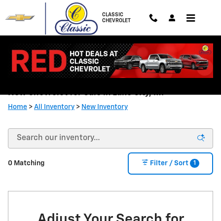
Skip to main content
CLASSIC
CHEVROLET
New Chevrolet for Sale in Lake City, MI
Home
>
All Inventory
>
New Inventory
1
0 Matching
Filter / Sort
Adjust Your Search for