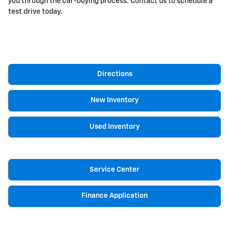
you through the car-buying process. Contact us to schedule a
test drive today.
Directions
New Inventory
Used Inventory
Service Center
Finance Application