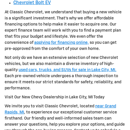
Chevrolet Bolt EV
At Classic Chevrolet, we understand that buying a new vehicle
is a significant investment. That's why we offer affordable
financing options to help make it easier to acquire one. Our
expert finance team will work with you to find a payment plan
that fits your budget and lifestyle. We even offer the
convenience of
applying for financing online,
so you can get
pre-approved from the comfort of your own home.
Not only do we have an extensive selection of new Chevrolet
vehicles, but we also maintain a diverse inventory of high-
quality
used cars, trucks, and SUVs for sale in Lake City, MI.
Each pre-owned vehicle undergoes a thorough inspection to
ensure it meets our strict standards for safety, reliability, and
performance.
Visit Our New Chevy Dealership in Lake City, MI Today
We invite you to visit Classic Chevrolet, located
near Grand
Rapids, MI
, to experience our exceptional customer service
firsthand. Our friendly and well-informed sales team can
answer your questions, help you explore your options, and guide