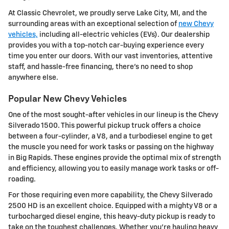
At Classic Chevrolet, we proudly serve Lake City, MI, and the
surrounding areas with an exceptional selection of
new Chevy
vehicles,
including all-electric vehicles (EVs). Our dealership
provides you with a top-notch car-buying experience every
time you enter our doors. With our vast inventories, attentive
staff, and hassle-free financing, there's no need to shop
anywhere else.
Popular New Chevy Vehicles
One of the most sought-after vehicles in our lineup is the Chevy
Silverado 1500. This powerful pickup truck offers a choice
between a four-cylinder, a V8, and a turbodiesel engine to get
the muscle you need for work tasks or passing on the highway
in Big Rapids. These engines provide the optimal mix of strength
and efficiency, allowing you to easily manage work tasks or off-
roading.
For those requiring even more capability, the Chevy Silverado
2500 HD is an excellent choice. Equipped with a mighty V8 or a
turbocharged diesel engine, this heavy-duty pickup is ready to
take on the toughest challenges. Whether you're hauling heavy