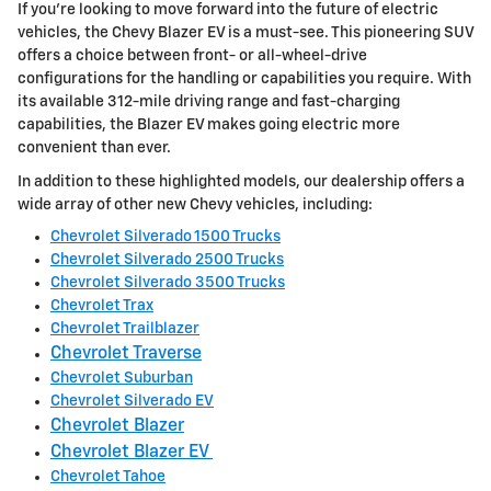
If you're looking to move forward into the future of electric
vehicles, the Chevy Blazer EV is a must-see. This pioneering SUV
offers a choice between front- or all-wheel-drive
configurations for the handling or capabilities you require. With
its available 312-mile driving range and fast-charging
capabilities, the Blazer EV makes going electric more
convenient than ever.
In addition to these highlighted models, our dealership offers a
wide array of other new Chevy vehicles, including:
Chevrolet Silverado 1500 Trucks
Chevrolet Silverado 2500 Trucks
Chevrolet Silverado 3500 Trucks
Chevrolet Trax
Chevrolet Trailblazer
Chevrolet Traverse
Chevrolet Suburban
Chevrolet Silverado EV
Chevrolet Blazer
Chevrolet Blazer EV
Chevrolet Tahoe