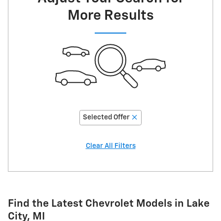
More Results
Selected Offer
Clear All Filters
Find the Latest Chevrolet Models in Lake
City, MI