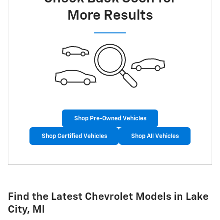
More Results
Shop Pre-Owned Vehicles
Shop Certified Vehicles
Shop All Vehicles
Find the Latest Chevrolet Models in Lake
City, MI