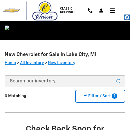
Skip to main content
CLASSIC
CHEVROLET
New Chevrolet for Sale in Lake City, MI
Home
>
All Inventory
>
New Inventory
1
0 Matching
Filter / Sort
Check Back Soon for