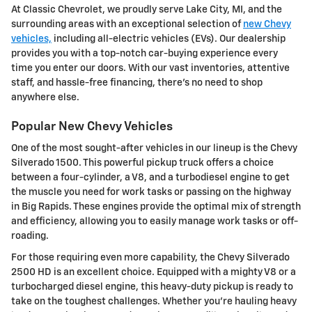
At Classic Chevrolet, we proudly serve Lake City, MI, and the
surrounding areas with an exceptional selection of
new Chevy
vehicles,
including all-electric vehicles (EVs). Our dealership
provides you with a top-notch car-buying experience every
time you enter our doors. With our vast inventories, attentive
staff, and hassle-free financing, there's no need to shop
anywhere else.
Popular New Chevy Vehicles
One of the most sought-after vehicles in our lineup is the Chevy
Silverado 1500. This powerful pickup truck offers a choice
between a four-cylinder, a V8, and a turbodiesel engine to get
the muscle you need for work tasks or passing on the highway
in Big Rapids. These engines provide the optimal mix of strength
and efficiency, allowing you to easily manage work tasks or off-
roading.
For those requiring even more capability, the Chevy Silverado
2500 HD is an excellent choice. Equipped with a mighty V8 or a
turbocharged diesel engine, this heavy-duty pickup is ready to
take on the toughest challenges. Whether you're hauling heavy