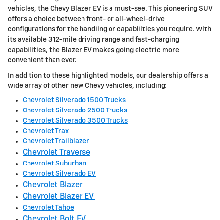
vehicles, the Chevy Blazer EV is a must-see. This pioneering SUV
offers a choice between front- or all-wheel-drive
configurations for the handling or capabilities you require. With
its available 312-mile driving range and fast-charging
capabilities, the Blazer EV makes going electric more
convenient than ever.
In addition to these highlighted models, our dealership offers a
wide array of other new Chevy vehicles, including:
Chevrolet Silverado 1500 Trucks
Chevrolet Silverado 2500 Trucks
Chevrolet Silverado 3500 Trucks
Chevrolet Trax
Chevrolet Trailblazer
Chevrolet Traverse
Chevrolet Suburban
Chevrolet Silverado EV
Chevrolet Blazer
Chevrolet Blazer EV
Chevrolet Tahoe
Chevrolet Bolt EV