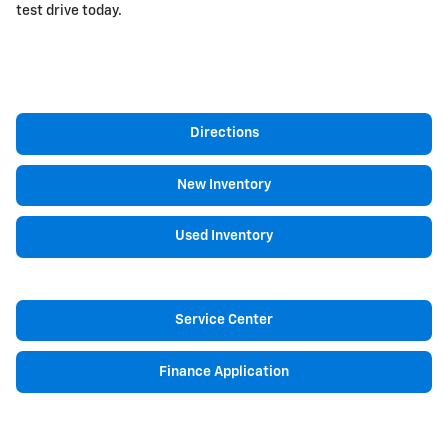
test drive today.
Directions
New Inventory
Used Inventory
Service Center
Finance Application