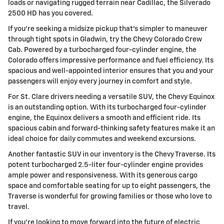
loads or navigating rugged terrain near Cadillac, the Silverado
2500 HD has you covered.
If you're seeking a midsize pickup that's simpler to maneuver
through tight spots in Gladwin, try the Chevy Colorado Crew
Cab. Powered by a turbocharged four-cylinder engine, the
Colorado offers impressive performance and fuel efficiency. Its
spacious and well-appointed interior ensures that you and your
passengers will enjoy every journey in comfort and style.
For St. Clare drivers needing a versatile SUV, the Chevy Equinox
is an outstanding option. With its turbocharged four-cylinder
engine, the Equinox delivers a smooth and efficient ride. Its
spacious cabin and forward-thinking safety features make it an
ideal choice for daily commutes and weekend excursions.
Another fantastic SUV in our inventory is the Chevy Traverse. Its
potent turbocharged 2.5-liter four-cylinder engine provides
ample power and responsiveness. With its generous cargo
space and comfortable seating for up to eight passengers, the
Traverse is wonderful for growing families or those who love to
travel.
If you're looking to move forward into the future of electric