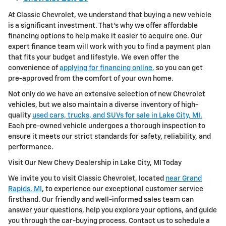
At Classic Chevrolet, we understand that buying a new vehicle
is a significant investment. That's why we offer affordable
financing options to help make it easier to acquire one. Our
expert finance team will work with you to find a payment plan
that fits your budget and lifestyle. We even offer the
convenience of
applying for financing online,
so you can get
pre-approved from the comfort of your own home.
Not only do we have an extensive selection of new Chevrolet
vehicles, but we also maintain a diverse inventory of high-
quality
used cars, trucks, and SUVs for sale in Lake City, MI.
Each pre-owned vehicle undergoes a thorough inspection to
ensure it meets our strict standards for safety, reliability, and
performance.
Visit Our New Chevy Dealership in Lake City, MI Today
We invite you to visit Classic Chevrolet, located
near Grand
Rapids, MI
, to experience our exceptional customer service
firsthand. Our friendly and well-informed sales team can
answer your questions, help you explore your options, and guide
you through the car-buying process. Contact us to schedule a