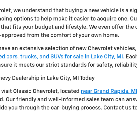
rolet, we understand that buying a new vehicle is a si
cing options to help make it easier to acquire one. Ou
that fits your budget and lifestyle. We even offer the
e-approved from the comfort of your own home.
have an extensive selection of new Chevrolet vehicles,
d cars, trucks, and SUVs for sale in Lake City, MI.
Each
sure it meets our strict standards for safety, reliabil
hevy Dealership in Lake City, MI Today
 visit Classic Chevrolet, located
near Grand Rapids, M
nd. Our friendly and well-informed sales team can ans
ide you through the car-buying process. Contact us to 