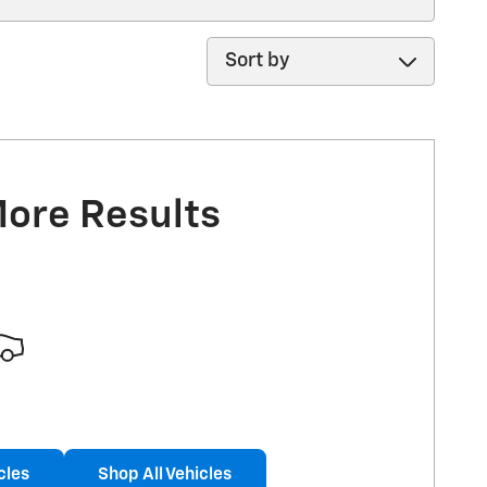
Sort by
More Results
cles
Shop All Vehicles