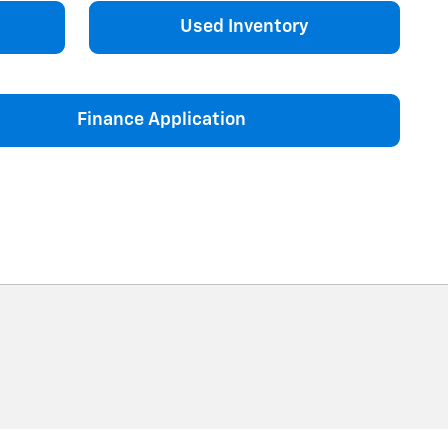
Used Inventory
Finance Application