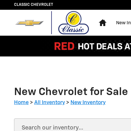
Skip to main content
CLASSIC CHEVROLET
Home
New In
New Chevrolet for Sale 
Home
>
All Inventory
>
New Inventory