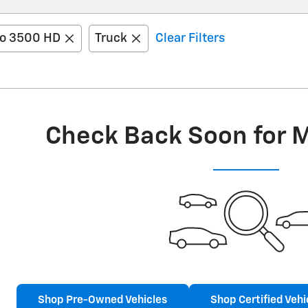
do 3500 HD
Truck
Clear Filters
Check Back Soon for 
Shop Pre-Owned Vehicles
Shop Certified Vehi