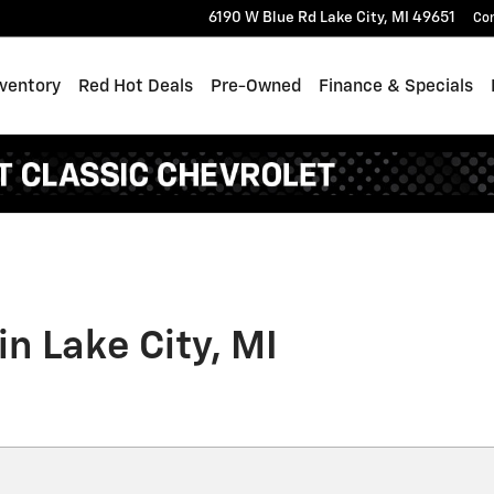
6190 W Blue Rd
Lake City
,
MI
49651
Co
ventory
Red Hot Deals
Pre-Owned
Finance & Specials
in Lake City, MI