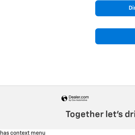
Di
has context menu