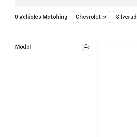
0 Vehicles Matching
Chevrolet
Silvera
Model