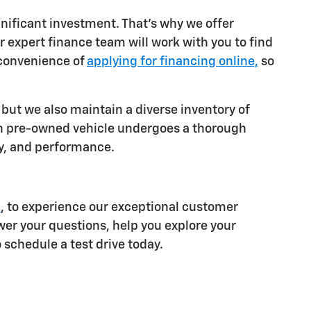
gnificant investment. That's why we offer
r expert finance team will work with you to find
 convenience of
applying for financing online,
so
 but we also maintain a diverse inventory of
 pre-owned vehicle undergoes a thorough
ity, and performance.
I
, to experience our exceptional customer
wer your questions, help you explore your
schedule a test drive today.