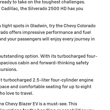
 ready to take on the toughest challenges.
 Cadillac, the Silverado 2500 HD has you
 tight spots in Gladwin, try the Chevy Colorado
rado offers impressive performance and fuel
and your passengers will enjoy every journey in
 outstanding option. With its turbocharged four-
s spacious cabin and forward-thinking safety
cursions.
nt turbocharged 2.5-liter four-cylinder engine
ace and comfortable seating for up to eight
o love to travel.
the Chevy Blazer EV is a must-see. This