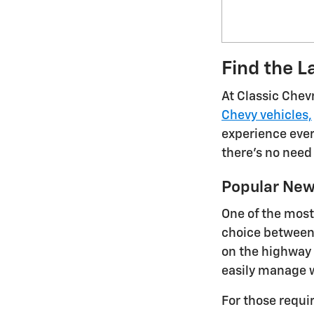
Find the L
At Classic Chev
Chevy vehicles,
experience every
there's no need
Popular New
One of the most
choice between 
on the highway 
easily manage w
For those requi