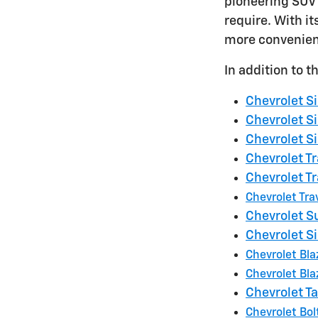
pioneering SUV 
require. With i
more convenient
In addition to 
Chevrolet S
Chevrolet S
Chevrolet S
Chevrolet Tr
Chevrolet Tr
Chevrolet Tra
Chevrolet 
Chevrolet S
Chevrolet Bla
Chevrolet Bla
Chevrolet T
Chevrolet Bol