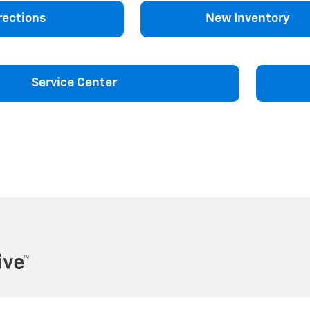
rections
New Inventory
Service Center