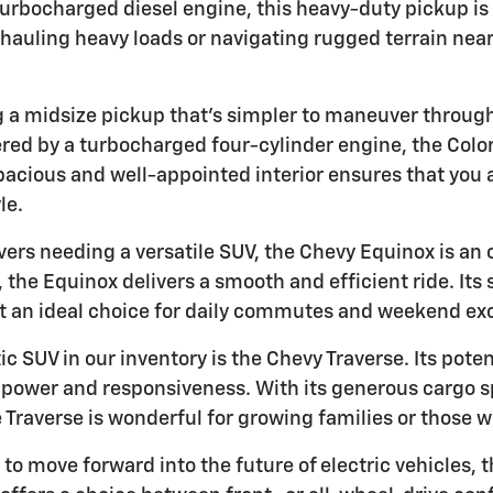
turbocharged diesel engine, this heavy-duty pickup is
hauling heavy loads or navigating rugged terrain near
ng a midsize pickup that's simpler to maneuver through
ed by a turbocharged four-cylinder engine, the Colo
 spacious and well-appointed interior ensures that you 
le.
rivers needing a versatile SUV, the Chevy Equinox is an
, the Equinox delivers a smooth and efficient ride. It
t an ideal choice for daily commutes and weekend ex
ic SUV in our inventory is the Chevy Traverse. Its pote
power and responsiveness. With its generous cargo sp
Traverse is wonderful for growing families or those wh
g to move forward into the future of electric vehicles, 