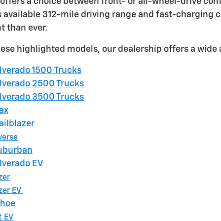
offers a choice between front- or all-wheel-drive conf
ts available 312-mile driving range and fast-charging c
 than ever.
these highlighted models, our dealership offers a wide 
ilverado 1500 Trucks
ilverado 2500 Trucks
ilverado 3500 Trucks
ax
ailblazer
verse
Suburban
ilverado EV
zer
zer EV
ahoe
t EV