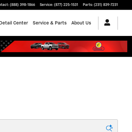
ntact
:
(888) 398-1866
Service
:
(877) 225-1531
Parts
:
(231) 839-7231
Detail Center
Service & Parts
About Us