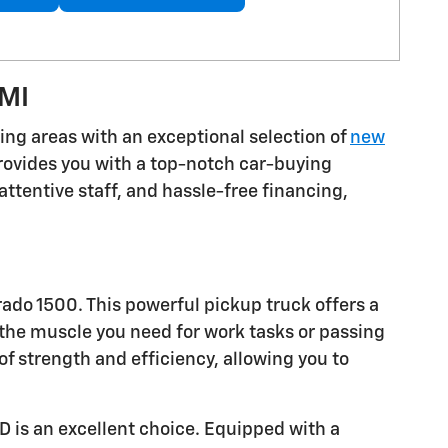
 MI
ding areas with an exceptional selection of
new
provides you with a top-notch car-buying
attentive staff, and hassle-free financing,
rado 1500. This powerful pickup truck offers a
 the muscle you need for work tasks or passing
f strength and efficiency, allowing you to
D is an excellent choice. Equipped with a