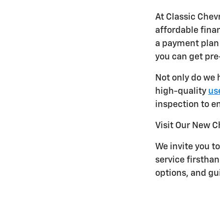
At Classic Chev
affordable finan
a payment plan 
you can get pr
Not only do we 
high-quality
use
inspection to en
Visit Our New C
We invite you to
service firstha
options, and gu