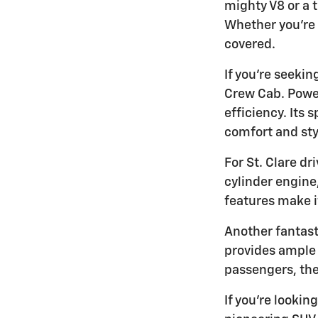
mighty V8 or a 
Whether you're 
covered.
If you're seeki
Crew Cab. Power
efficiency. Its
comfort and sty
For St. Clare d
cylinder engine
features make i
Another fantast
provides ample 
passengers, the 
If you're lookin