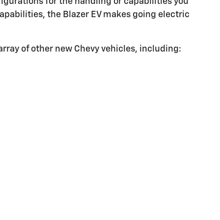
igurations for the handling or capabilities you
apabilities, the Blazer EV makes going electric
array of other new Chevy vehicles, including: