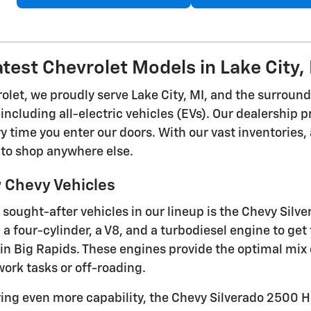
atest Chevrolet Models in Lake City,
rolet, we proudly serve Lake City, MI, and the surroun
including all-electric vehicles (EVs). Our dealership 
 time you enter our doors. With our vast inventories, 
 to shop anywhere else.
 Chevy Vehicles
 sought-after vehicles in our lineup is the Chevy Silve
a four-cylinder, a V8, and a turbodiesel engine to get
in Big Rapids. These engines provide the optimal mix o
ork tasks or off-roading.
ring even more capability, the Chevy Silverado 2500 H