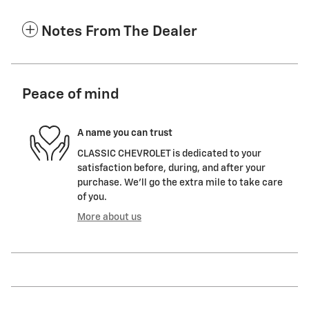
Notes From The Dealer
Peace of mind
A name you can trust
CLASSIC CHEVROLET is dedicated to your
satisfaction before, during, and after your
purchase. We'll go the extra mile to take care
of you.
More about us