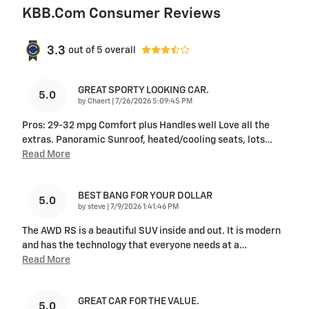
KBB.com Consumer Reviews
3.3
out of
5
overall
GREAT SPORTY LOOKING CAR.
5.0
on
by
Chaert
|
7/26/2026 5:09:45 PM
Pros: 29-32 mpg Comfort plus Handles well Love all the
extras. Panoramic Sunroof, heated/cooling seats, lots
…
Read More
BEST BANG FOR YOUR DOLLAR
5.0
on
by
steve
|
7/9/2026 1:41:46 PM
The AWD RS is a beautiful SUV inside and out. It is modern
and has the technology that everyone needs at a
…
Read More
GREAT CAR FOR THE VALUE.
5.0