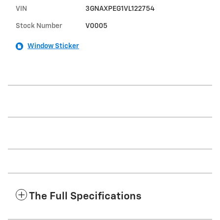
VIN
3GNAXPEG1VL122754
Stock Number
V0005
Window Sticker
The Full Specifications