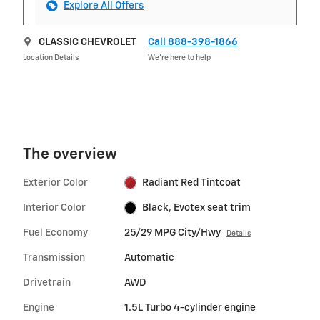
Explore All Offers
CLASSIC CHEVROLET
Call 888-398-1866
Location Details
We’re here to help
The overview
Exterior Color
Radiant Red Tintcoat
Interior Color
Black, Evotex seat trim
Fuel Economy
25/29 MPG City/Hwy
Details
Transmission
Automatic
Drivetrain
AWD
Engine
1.5L Turbo 4-cylinder engine