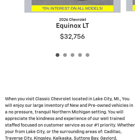
2026 Chevrolet
Equinox LT
$32,756
When you visit Classic Chevrolet located in Lake City, MI., You
will enjoy our large inventory of New and Pre-owned vehicles in
a no pressure, tranquil Northern Michigan setting. You will
appreciate the kindness and experience of our well trained
staffed focused on customer service as our #1 priority. Whether
your from Lake City, or the surrounding areas of: Cadillac,
Traverse City, Kingsley, Kalkaska, Suttons Bay, Gaylord,