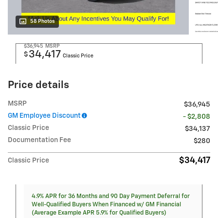
58 Photos
$36,945
MSRP
34,417
$
Classic Price
Price details
MSRP
$36,945
GM Employee Discount
- $2,808
Classic Price
$34,137
Documentation Fee
$280
$34,417
Classic Price
4.9% APR for 36 Months and 90 Day Payment Deferral for
Well-Qualified Buyers When Financed w/ GM Financial
(Average Example APR 5.9% for Qualified Buyers)