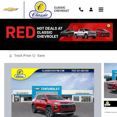
Skip to main content
CLASSIC
CHEVROLET
2027 Chevrolet Equinox LT
New
Track Price
Save