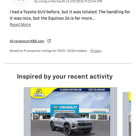
on
by
Living in the South
|
5/23/2026 11:22:04 PM
I had a Toyota SUV before, but it was totaled. The handling for
it was nice, but the Equinox 26 is far more
…
Read More
All reviews on KBB.com
Based on 9 consumer ratings for 2025–2026 models.
Privacy
Inspired by your recent activity
Slide 1 of 5