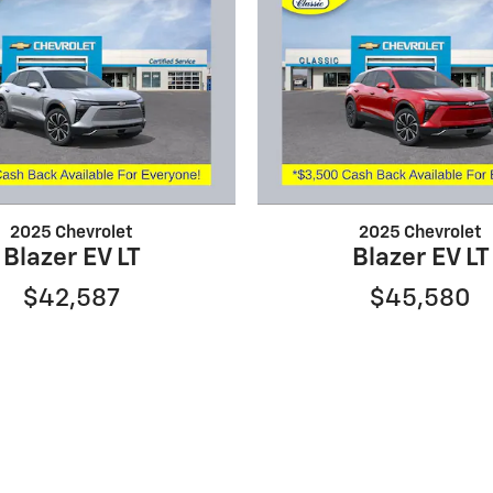
2025 Chevrolet
2025 Chevrolet
Blazer EV LT
Blazer EV LT
$42,587
$45,580