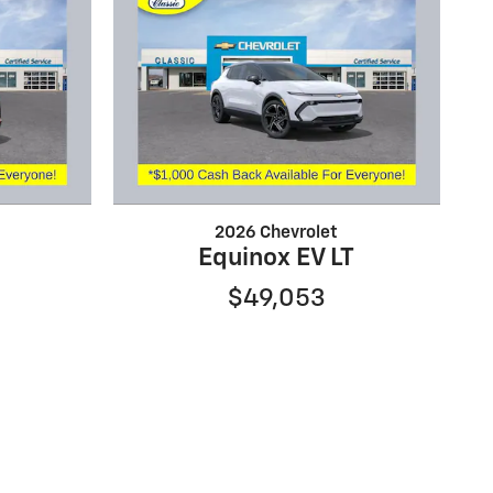
2026 Chevrolet
Equinox EV LT
$49,053