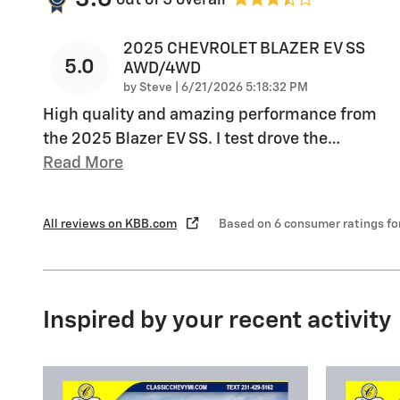
2025 CHEVROLET BLAZER EV SS
5.0
AWD/4WD
on
by
Steve
|
6/21/2026 5:18:32 PM
High quality and amazing performance from
the 2025 Blazer EV SS. I test drove the
…
Read More
All reviews on KBB.com
Based on 6 consumer ratings f
Inspired by your recent activity