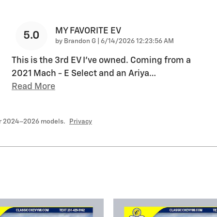
MY FAVORITE EV
5.0
on
by
Brandon G
|
6/14/2026 12:23:56 AM
This is the 3rd EV I’ve owned. Coming from a
2021 Mach - E Select and an Ariya
…
Read More
or 2024–2026 models.
Privacy