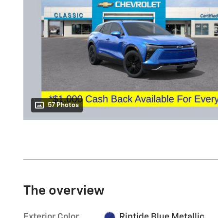
57 Photos
The overview
Exterior Color
Riptide Blue Metallic