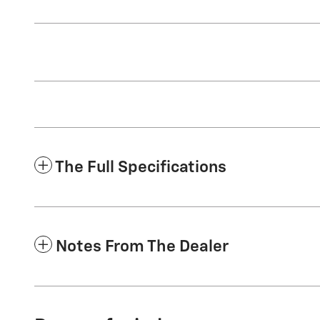
The Full Specifications
Notes From The Dealer