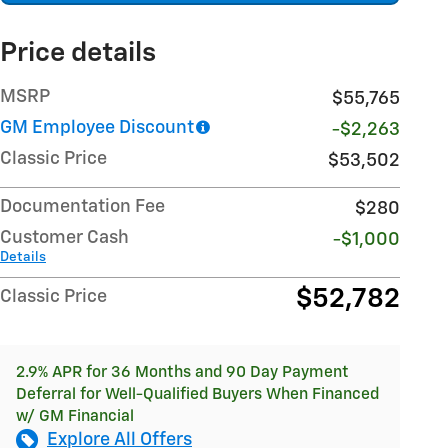
Price details
MSRP
$55,765
GM Employee Discount
-$2,263
Classic Price
$53,502
Documentation Fee
$280
Customer Cash
-$1,000
Details
$52,782
Classic Price
2.9% APR for 36 Months and 90 Day Payment
Deferral for Well-Qualified Buyers When Financed
w/ GM Financial
Explore All Offers