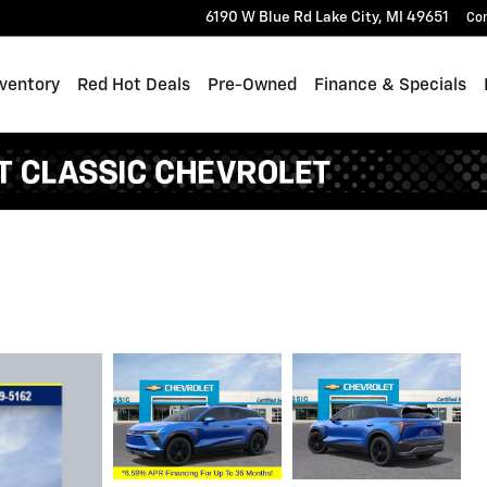
6190 W Blue Rd
Lake City
,
MI
49651
Co
ventory
Red Hot Deals
Pre-Owned
Finance & Specials