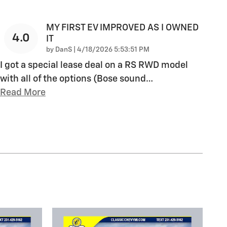
MY FIRST EV IMPROVED AS I OWNED
4.0
IT
on
by
DanS
|
4/18/2026 5:53:51 PM
I got a special lease deal on a RS RWD model
with all of the options (Bose sound
…
Read More