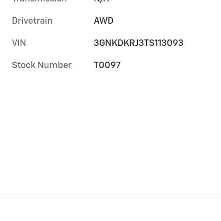
Drivetrain
AWD
VIN
3GNKDKRJ3TS113093
Stock Number
T0097