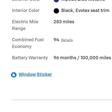
Interior Color
Black, Evotex seat trim
Electric Mile
283 miles
Range
Combined Fuel
94
Details
Economy
Battery Warranty
96 months / 100,000 miles
Window Sticker