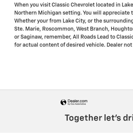
When you visit Classic Chevrolet located in Lake
Northern Michigan setting. You will appreciate t
Whether your from Lake City, or the surrounding 
Ste. Marie, Roscommon, West Branch, Houghton L
or Saginaw, remember, All Roads Lead to Classic
for actual content of desired vehicle. Dealer not