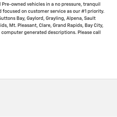
nd Pre-owned vehicles in a no pressure, tranquil
d focused on customer service as our #1 priority.
Suttons Bay, Gaylord, Grayling, Alpena, Sault
s, Mt. Pleasant, Clare, Grand Rapids, Bay City,
m computer generated descriptions. Please call