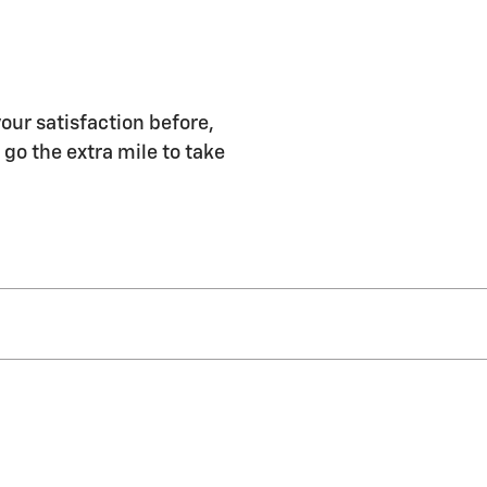
ur satisfaction before,
 go the extra mile to take