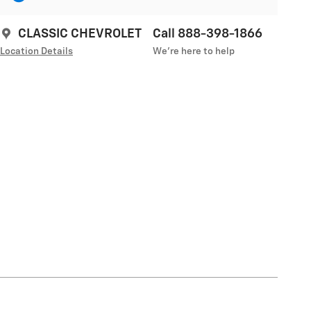
CLASSIC CHEVROLET
Call 888-398-1866
Location Details
We’re here to help