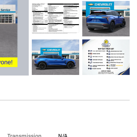
Transmission
N/A