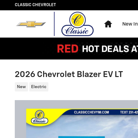
Skip to main content
CLASSIC CHEVROLET
Home
New In
2026 Chevrolet Blazer EV LT
New
Electric