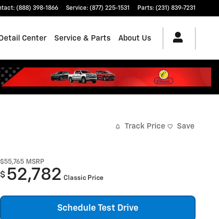
ntact
:
(888) 398-1866
Service
:
(877) 225-1531
Parts
:
(231) 839-7231
Detail Center
Service & Parts
About Us
Track Price
Save
$55,765
MSRP
52,782
$
Classic Price
Schedule Test Drive