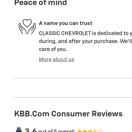
Peace of mind
A name you can trust
CLASSIC CHEVROLET is dedicated to yo
during, and after your purchase. We'll
care of you.
More about us
KBB.com Consumer Reviews
3.6
out of
5
overall