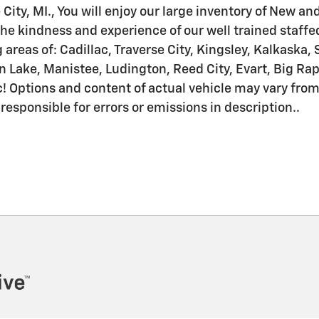
 City, MI., You will enjoy our large inventory of New a
he kindness and experience of our well trained staffe
areas of: Cadillac, Traverse City, Kingsley, Kalkaska, 
ake, Manistee, Ludington, Reed City, Evart, Big Rapid
! Options and content of actual vehicle may vary fro
 responsible for errors or emissions in description..