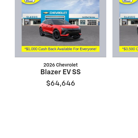
2026 Chevrolet
Blazer EV SS
$64,646