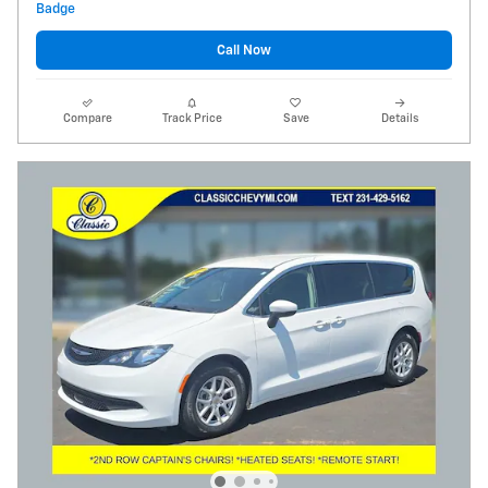
Call Now
Compare
Track Price
Save
Details