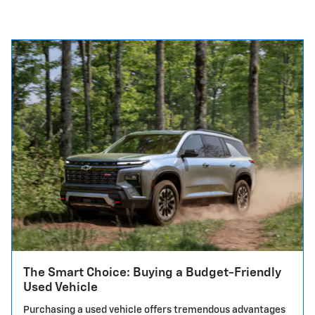
The Smart Choice: Buying a Budget-Friendly
Used Vehicle
Purchasing a used vehicle offers tremendous advantages