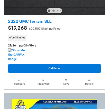
2020 GMC Terrain SLE
$19,268
$20,507 Starting Price
64,648 miles
21/26 mpg City/Hwy
Call Now
Compare
Track Price
Save
Details