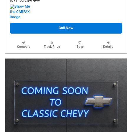
15/ mpg City/Hwy
Call Now
Compare
Track Price
Save
Details