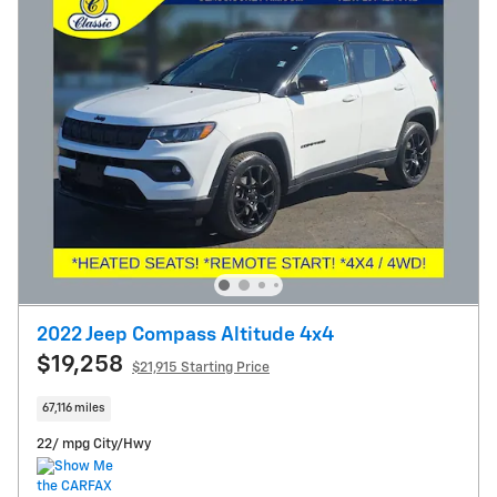
2022 Jeep Compass Altitude 4x4
$19,258
$21,915 Starting Price
67,116 miles
22/ mpg City/Hwy