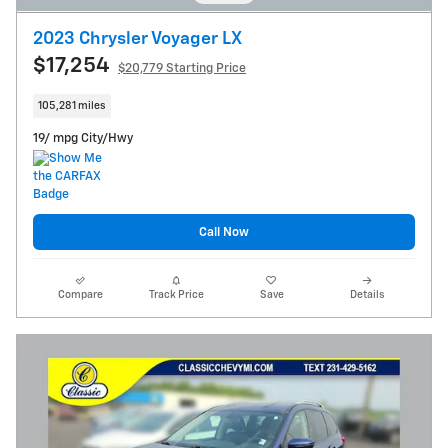
2023 Chrysler Voyager LX
$17,254
$20,779 Starting Price
105,281 miles
19/ mpg City/Hwy
Call Now
Compare
Track Price
Save
Details