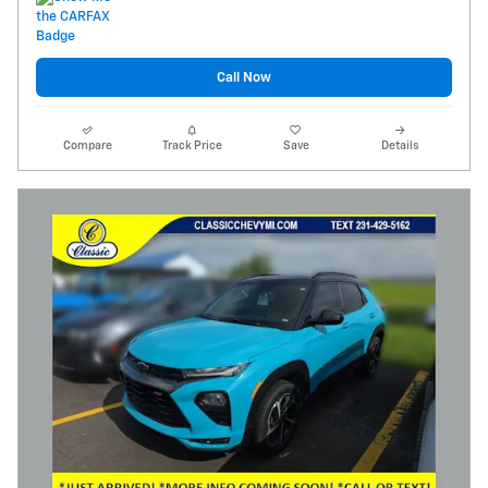
Call Now
Compare
Track Price
Save
Details