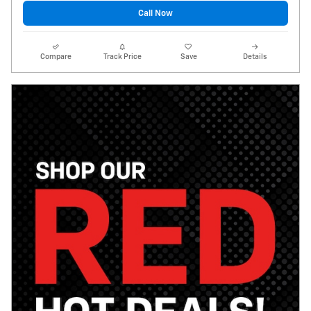
Call Now
Compare
Track Price
Save
Details