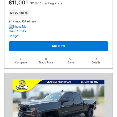
$11,001
$11,867 Starting Price
128,297 miles
24/ mpg City/Hwy
Call Now
Compare
Track Price
Save
Details