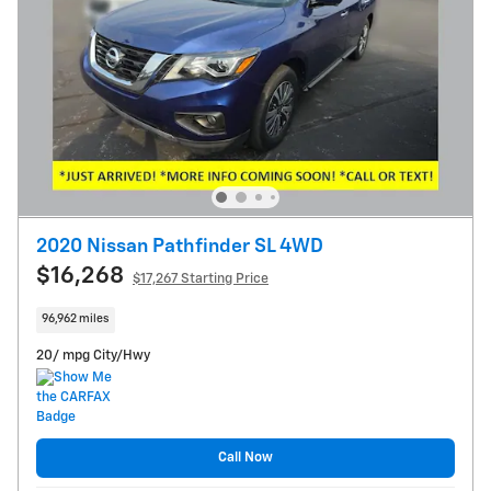
2020 Nissan Pathfinder SL 4WD
$16,268
$17,267 Starting Price
96,962 miles
20/ mpg City/Hwy
Call Now