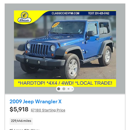
2009 Jeep Wrangler X
$5,918
$7,180 Starting Price
229,446 miles