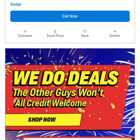
Call Now
Compare
Track Price
Save
Details