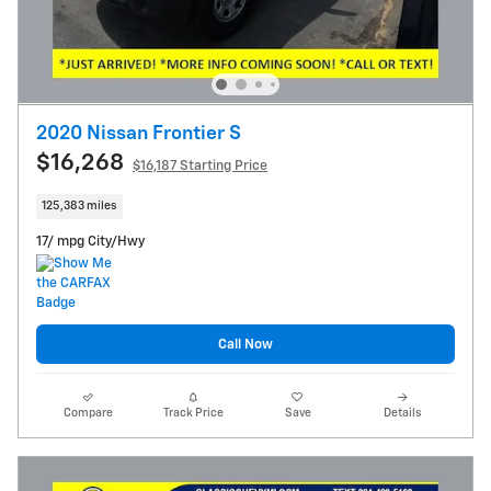
2020 Nissan Frontier S
$16,268
$16,187 Starting Price
125,383 miles
17/ mpg City/Hwy
Call Now
Compare
Track Price
Save
Details