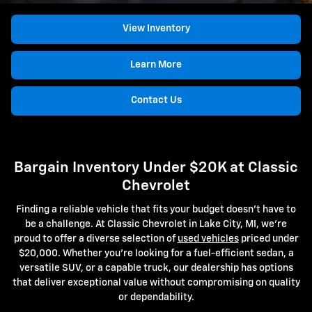
View Inventory
Learn More
Contact Us
Bargain Inventory Under $20K at Classic
Chevrolet
Finding a reliable vehicle that fits your budget doesn't have to
be a challenge. At Classic Chevrolet in Lake City, MI, we're
proud to offer a diverse selection of
used vehicles
priced under
$20,000. Whether you're looking for a fuel-efficient sedan, a
versatile SUV, or a capable truck, our dealership has options
that deliver exceptional value without compromising on quality
or dependability.