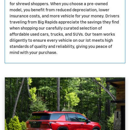
for shrewd shoppers. When you choose a pre-owned
model, you benefit from reduced depreciation, lower
insurance costs, and more vehicle for your money. Drivers
traveling from Big Rapids appreciate the savings they find
when shopping our carefully curated selection of
affordable used cars, trucks, and SUVs. Our team works
diligently to ensure every vehicle on our lot meets high
standards of quality and reliability, giving you peace of
mind with your purchase.