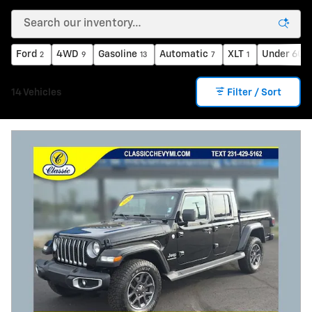
Ford
4WD
Gasoline
Automatic
XLT
Under 60,
2
9
13
7
1
14 Vehicles
Filter / Sort