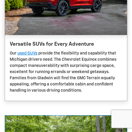
Versatile SUVs for Every Adventure
Our
used SUVs
provide the flexibility and capability that
Michigan drivers need. The Chevrolet Equinox combines
compact maneuverability with surprising cargo space,
excellent for running errands or weekend getaways.
Families from Gladwin will find the GMC Terrain equally
appealing, offering a comfortable cabin and confident
handling in various driving conditions.