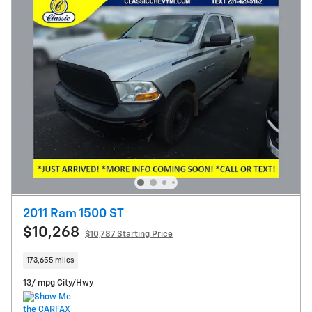
2011 Ram 1500 ST
$10,268
$10,787 Starting Price
173,655 miles
13/ mpg City/Hwy