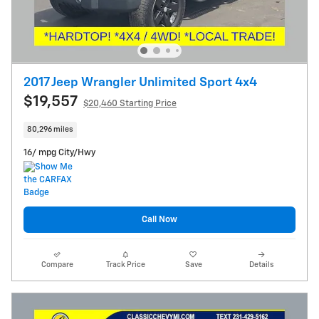
2017 Jeep Wrangler Unlimited Sport 4x4
$19,557
$20,460 Starting Price
80,296 miles
16/ mpg City/Hwy
Call Now
Compare
Track Price
Save
Details