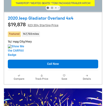
2020 Jeep Gladiator Overland 4x4
$19,878
$23,304 Starting Price
Featured
147,703 miles
16/ mpg City/Hwy
Call Now
Compare
Track Price
Save
Details