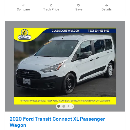
Compare
Track Price
Save
Details
2020 Ford Transit Connect XL Passenger
Wagon