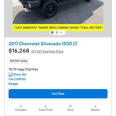
2017 Chevrolet Silverado 1500 LT
$16,268
$17,267 Starting Price
149,707 miles
15/19 mpg City/Hwy
Call Now
Compare
Track Price
Save
Details