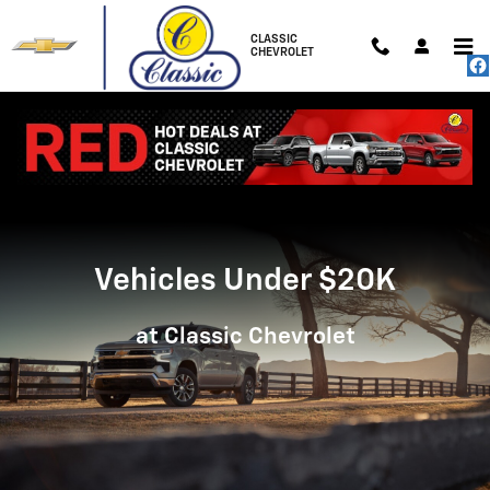
Vehicles Under $20K
Skip to main content
CLASSIC
CHEVROLET
Vehicles Under $20K
at Classic Chevrolet