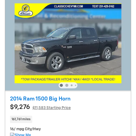
2014 Ram 1500 Big Horn
$9,276
$11,583 Starting Price
161,761 miles
16/ mpg City/Hwy