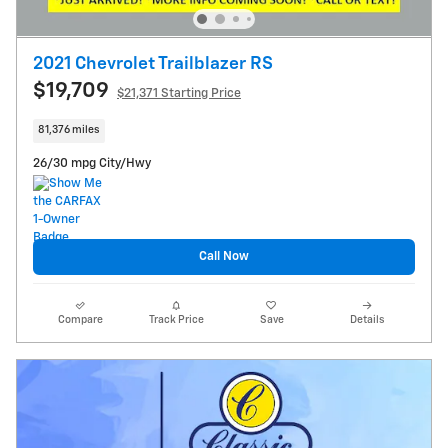
2021 Chevrolet Trailblazer RS
$19,709
$21,371 Starting Price
81,376 miles
26/30 mpg City/Hwy
Call Now
Compare
Track Price
Save
Details