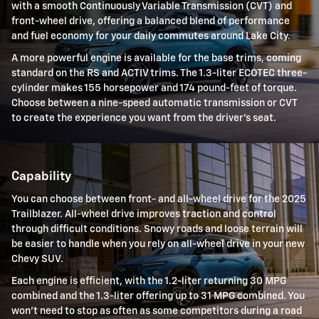
with a smooth Continuously Variable Transmission (CVT) and
front-wheel drive, offering a balanced blend of performance
and fuel economy for your daily commutes around Lake City.
A more powerful engine is available for the base trims, coming
standard on the RS and ACTIV trims. The 1.3-liter ECOTEC three-
cylinder makes 155 horsepower and 174 pound-feet of torque.
Choose between a nine-speed automatic transmission or CVT
to create the experience you want from the driver's seat.
Capability
You can choose between front- and all-wheel drive for the 2025
Trailblazer. All-wheel drive improves traction and control
through difficult conditions. Snowy roads and loose terrain will
be easier to handle when you rely on all-wheel drive in your new
Chevy SUV.
Each engine is efficient, with the 1.2-liter returning 30 MPG
combined and the 1.3-liter offering up to 31 MPG combined. You
won't need to stop as often as some competitors during a road