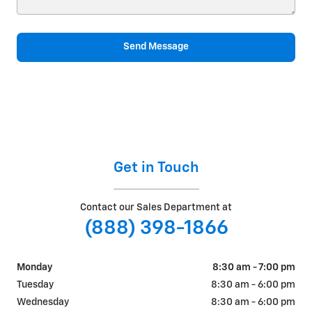
Send Message
Get in Touch
Contact our Sales Department at
(888) 398-1866
Monday
8:30 am - 7:00 pm
Tuesday
8:30 am - 6:00 pm
Wednesday
8:30 am - 6:00 pm