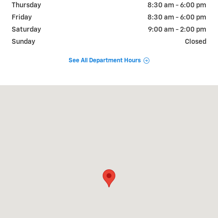
Thursday
8:30 am - 6:00 pm
Friday
8:30 am - 6:00 pm
Saturday
9:00 am - 2:00 pm
Sunday
Closed
See All Department Hours
Visit us at: 6190 W Blue Rd Lake City, MI 49651