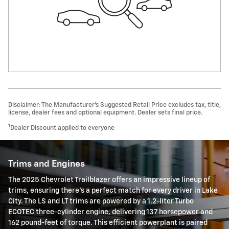
Disclaimer: The Manufacturer’s Suggested Retail Price excludes tax, title,
license, dealer fees and optional equipment. Dealer sets final price.
1
Dealer Discount applied to everyone
Trims and Engines
The 2025 Chevrolet Trailblazer offers an impressive lineup of
trims, ensuring there's a perfect match for every driver in Lake
City. The LS and LT trims are powered by a 1.2-liter Turbo
ECOTEC three-cylinder engine, delivering 137 horsepower and
162 pound-feet of torque. This efficient powerplant is paired