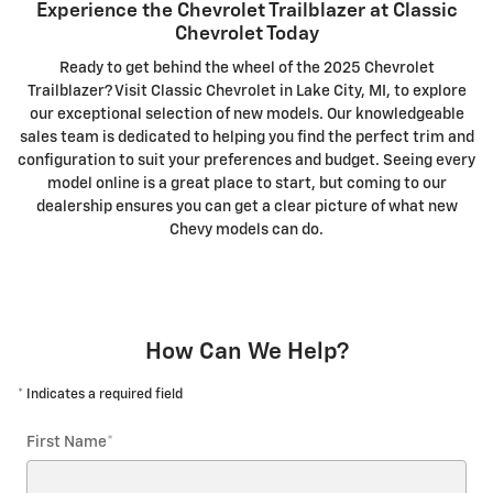
Experience the Chevrolet Trailblazer at Classic
Chevrolet Today
Ready to get behind the wheel of the 2025 Chevrolet
Trailblazer? Visit Classic Chevrolet in Lake City, MI, to explore
our exceptional selection of new models. Our knowledgeable
sales team is dedicated to helping you find the perfect trim and
configuration to suit your preferences and budget. Seeing every
model online is a great place to start, but coming to our
dealership ensures you can get a clear picture of what new
Chevy models can do.
How Can We Help?
* Indicates a required field
First Name
*