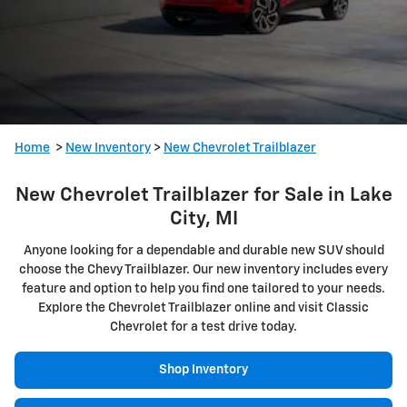
Home
>
New Inventory
>
New Chevrolet Trailblazer
New Chevrolet Trailblazer for Sale in Lake
City, MI
Anyone looking for a dependable and durable new SUV should
choose the Chevy Trailblazer. Our new inventory includes every
feature and option to help you find one tailored to your needs.
Explore the Chevrolet Trailblazer online and visit Classic
Chevrolet for a test drive today.
Shop Inventory