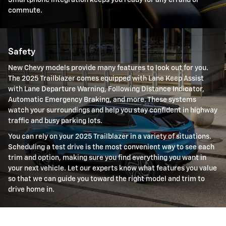
Smartphone integration keeps you ready for any errand or
commute.
Safety
New Chevy models provide many features to look out for you.
The 2025 Trailblazer comes equipped with Lane Keep Assist
with Lane Departure Warning, Following Distance Indicator,
Automatic Emergency Braking, and more. These systems
watch your surroundings and help you stay confident in highway
traffic and busy parking lots.
You can rely on your 2025 Trailblazer in a variety of situations.
Scheduling a test drive is the most convenient way to see each
trim and option, making sure you find everything you want in
your next vehicle. Let our experts know what features you value
so that we can guide you toward the right model and trim to
drive home in.