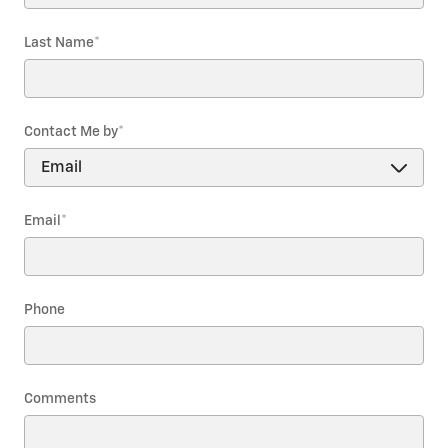
Last Name
*
Contact Me by
*
Email
*
Phone
Comments