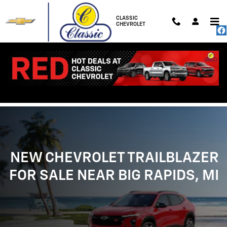
NEW CHEVROLET TRAILBLAZER FOR
Skip to main content
CLASSIC
CHEVROLET
NEW CHEVROLET TRAILBLAZER
FOR SALE NEAR BIG RAPIDS, MI