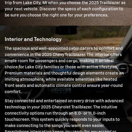
trip from Lake City, MI when you choose the 2025 Trailblazer as
your next vehicle. Discover the specs of each configuration to
be sure you choose the right one for your preferences.
Interior and Technology
The spacious and well-appointed cabin caters to comfort and
convenience in the 2025 Chevy Trailblazer. The interior offers
ample room for passengers and cargo, making it an ideal
choice for Lake City families or those with active lifestyles.
Premium materials and thoughtful design elements create an
inviting atmosphere, while available amenities like heated
front seats and automatic climate control ensure year-round
comfort.
Stay connected and entertained on every drive with advanced
technology in your 2025 Chevrolet Trailblazer. The intuitive
connectivity options run through an 8.0- or 11.0-inch
touchscreen. This system quickly responds to your inputs to
make connecting to the songs you want even easier.