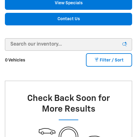
View Specials
Contact Us
0 Vehicles
Filter / Sort
Check Back Soon for
More Results