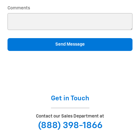
Comments
Send Message
Get in Touch
Contact our Sales Department at
(888) 398-1866