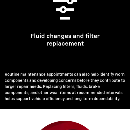
Fluid changes and filter
replacement
Routine maintenance appointments can also help identify worn
components and developing concerns before they contribute to
larger repair needs. Replacing filters, fluids, brake
components, and other wear items at recommended intervals
helps support vehicle efficiency and long-term dependability.