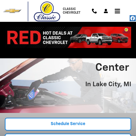
Chevrolet Service Center In Lake C
Skip to main content
CLASSIC
CHEVROLET
Chevrolet Service
Center
In Lake City, MI
Schedule Service