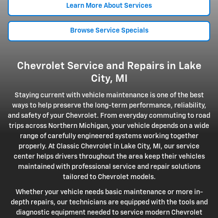
Learn More About Services
Browse Service Specials
Chevrolet Service and Repairs in Lake
City, MI
Staying current with vehicle maintenance is one of the best
ways to help preserve the long-term performance, reliability,
and safety of your Chevrolet. From everyday commuting to road
trips across Northern Michigan, your vehicle depends on a wide
range of carefully engineered systems working together
properly. At Classic Chevrolet in Lake City, MI, our service
center helps drivers throughout the area keep their vehicles
maintained with professional service and repair solutions
tailored to Chevrolet models.
Whether your vehicle needs basic maintenance or more in-
depth repairs, our technicians are equipped with the tools and
diagnostic equipment needed to service modern Chevrolet