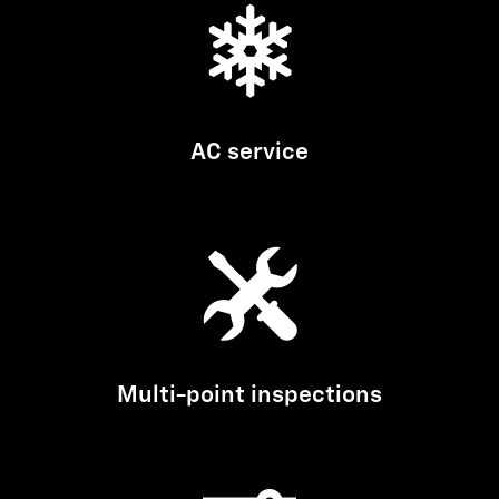
AC service
Multi-point inspections