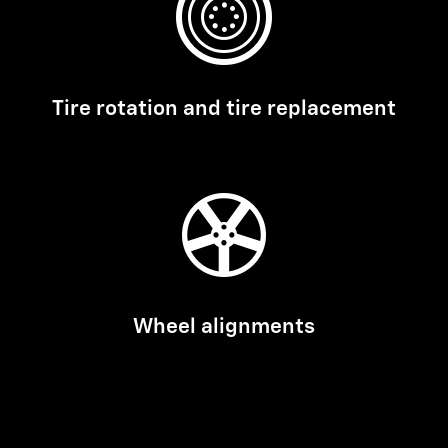
Tire rotation and tire replacement
Wheel alignments