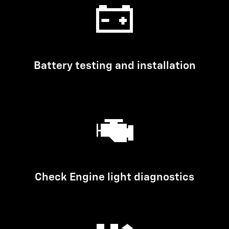
Battery testing and installation
Check Engine light diagnostics