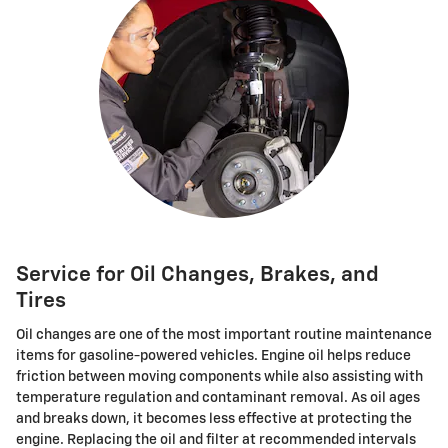
Service for Oil Changes, Brakes, and
Tires
Oil changes are one of the most important routine maintenance
items for gasoline-powered vehicles. Engine oil helps reduce
friction between moving components while also assisting with
temperature regulation and contaminant removal. As oil ages
and breaks down, it becomes less effective at protecting the
engine. Replacing the oil and filter at recommended intervals