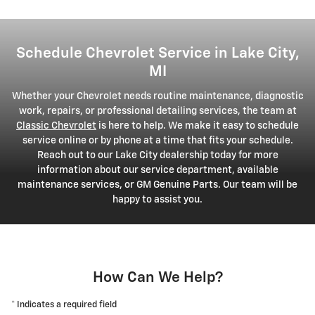
Schedule Chevrolet Service in Lake City,
MI
Whether your Chevrolet needs routine maintenance, diagnostic
work, repairs, or professional detailing services, the team at
Classic Chevrolet
is here to help. We make it easy to schedule
service online or by phone at a time that fits your schedule.
Reach out to our Lake City dealership today for more
information about our service department, available
maintenance services, or GM Genuine Parts. Our team will be
happy to assist you.
How Can We Help?
* Indicates a required field