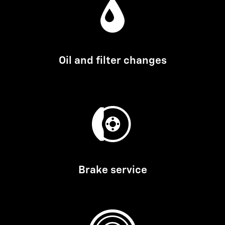
Oil and filter changes
Brake service