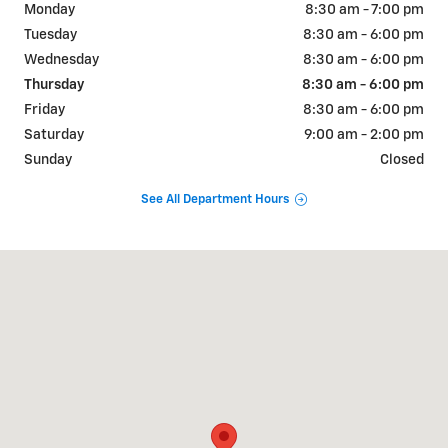
Monday
8:30 am - 7:00 pm
Tuesday
8:30 am - 6:00 pm
Wednesday
8:30 am - 6:00 pm
Thursday
8:30 am - 6:00 pm
Friday
8:30 am - 6:00 pm
Saturday
9:00 am - 2:00 pm
Sunday
Closed
See All Department Hours
Visit us at: 6190 W Blue Rd Lake City, MI 49651