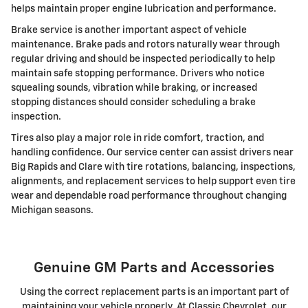
helps maintain proper engine lubrication and performance.
Brake service is another important aspect of vehicle
maintenance. Brake pads and rotors naturally wear through
regular driving and should be inspected periodically to help
maintain safe stopping performance. Drivers who notice
squealing sounds, vibration while braking, or increased
stopping distances should consider scheduling a brake
inspection.
Tires also play a major role in ride comfort, traction, and
handling confidence. Our service center can assist drivers near
Big Rapids and Clare with tire rotations, balancing, inspections,
alignments, and replacement services to help support even tire
wear and dependable road performance throughout changing
Michigan seasons.
Genuine GM Parts and Accessories
Using the correct replacement parts is an important part of
maintaining your vehicle properly. At Classic Chevrolet, our