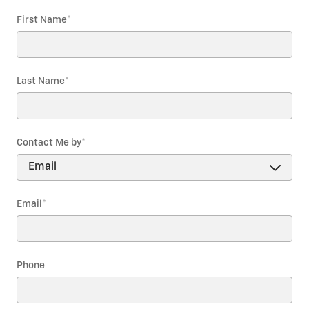
First Name
*
Last Name
*
Contact Me by
*
Email
*
Phone