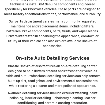
technicians install GM Genuine components engineered
specifically for Chevrolet vehicles. These parts are designed to
meet factory specifications for fit, performance, and durability.
Our parts department carries many commonly requested
maintenance and replacement items, including filters,
batteries, brake components, belts, fluids, and wiper blades.
Drivers interested in enhancing the appearance, comfort, or
utility of their vehicle can also explore available Chevrolet
accessories.
On-site Auto Detailing Services
Classic Chevrolet also features an on-site detailing center
designed to help drivers protect and refresh their vehicles
inside and out. Professional detailing services can help remove
built-up dirt, road grime, and environmental contaminants
while restoring a cleaner and more polished appearance.
Available detailing services include exterior washing, paint
polishing, interior detailing, upholstery cleaning, leather
conditioning, and ceramic coating protection.