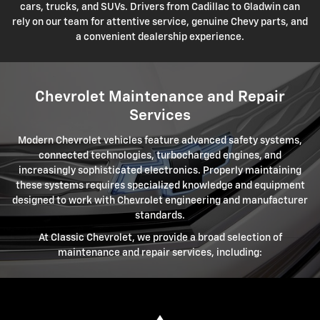
cars, trucks, and SUVs. Drivers from Cadillac to Gladwin can
rely on our team for attentive service, genuine Chevy parts, and
a convenient dealership experience.
Chevrolet Maintenance and Repair
Services
Modern Chevrolet vehicles feature advanced safety systems,
connected technologies, turbocharged engines, and
increasingly sophisticated electronics. Properly maintaining
these systems requires specialized knowledge and equipment
designed to work with Chevrolet engineering and manufacturer
standards.
At Classic Chevrolet, we provide a broad selection of
maintenance and repair services, including: