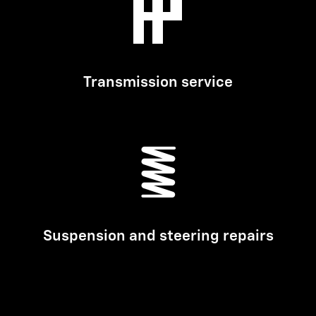
Transmission service
Suspension and steering repairs