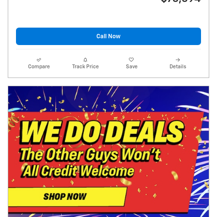
Call Now
Compare
Track Price
Save
Details