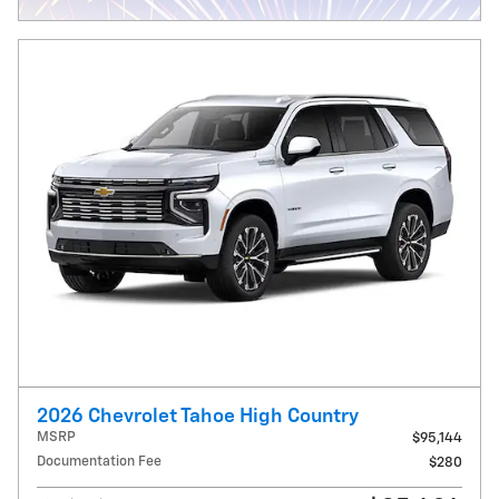
2026 Chevrolet Tahoe High Country
MSRP
$95,144
Documentation Fee
$280