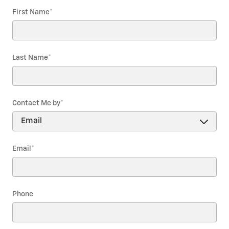
First Name
*
Last Name
*
Contact Me by
*
Email
*
Phone