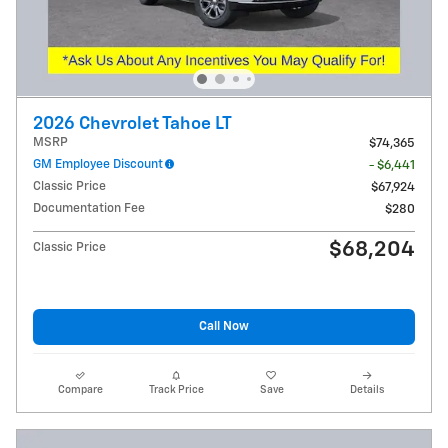
2026 Chevrolet Tahoe LT
MSRP
$74,365
GM Employee Discount
- $6,441
Classic Price
$67,924
Documentation Fee
$280
$68,204
Classic Price
Call Now
Compare
Track Price
Save
Details