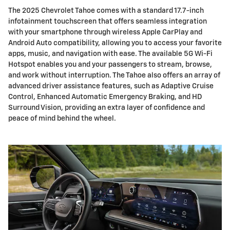
The 2025 Chevrolet Tahoe comes with a standard 17.7-inch
infotainment touchscreen that offers seamless integration
with your smartphone through wireless Apple CarPlay and
Android Auto compatibility, allowing you to access your favorite
apps, music, and navigation with ease. The available 5G Wi-Fi
Hotspot enables you and your passengers to stream, browse,
and work without interruption. The Tahoe also offers an array of
advanced driver assistance features, such as Adaptive Cruise
Control, Enhanced Automatic Emergency Braking, and HD
Surround Vision, providing an extra layer of confidence and
peace of mind behind the wheel.