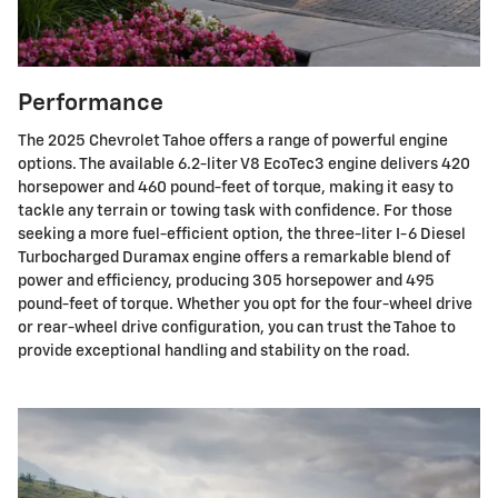
Performance
The 2025 Chevrolet Tahoe offers a range of powerful engine
options. The available 6.2-liter V8 EcoTec3 engine delivers 420
horsepower and 460 pound-feet of torque, making it easy to
tackle any terrain or towing task with confidence. For those
seeking a more fuel-efficient option, the three-liter I-6 Diesel
Turbocharged Duramax engine offers a remarkable blend of
power and efficiency, producing 305 horsepower and 495
pound-feet of torque. Whether you opt for the four-wheel drive
or rear-wheel drive configuration, you can trust the Tahoe to
provide exceptional handling and stability on the road.