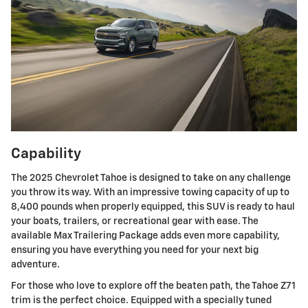
Capability
The 2025 Chevrolet Tahoe is designed to take on any challenge
you throw its way. With an impressive towing capacity of up to
8,400 pounds when properly equipped, this SUV is ready to haul
your boats, trailers, or recreational gear with ease. The
available Max Trailering Package adds even more capability,
ensuring you have everything you need for your next big
adventure.
For those who love to explore off the beaten path, the Tahoe Z71
trim is the perfect choice. Equipped with a specially tuned