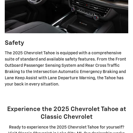
Safety
The 2025 Chevrolet Tahoe is equipped with a comprehensive
suite of standard and available safety features. From the Front
Outboard Passenger Sensing System and Rear Cross Traffic
Braking to the Intersection Automatic Emergency Braking and
Lane Keep Assist with Lane Departure Warning, the Tahoe has
your back in every situation.
Experience the 2025 Chevrolet Tahoe at
Classic Chevrolet
Ready to experience the 2025 Chevrolet Tahoe for yourself?