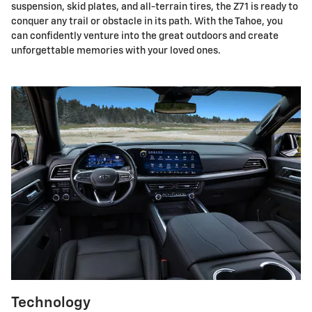
suspension, skid plates, and all-terrain tires, the Z71 is ready to
conquer any trail or obstacle in its path. With the Tahoe, you
can confidently venture into the great outdoors and create
unforgettable memories with your loved ones.
Technology