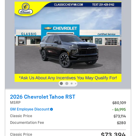
2026 Chevrolet Tahoe RST
MSRP
$80,109
GM Employee Discount
- $6,995
Classic Price
$73,114
Documentation Fee
$280
$73,394
Classic Price