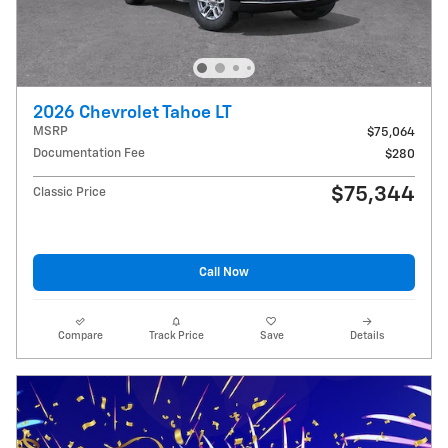
2026 Chevrolet Tahoe LT
MSRP
$75,064
Documentation Fee
$280
$75,344
Classic Price
Call Now
Compare
Track Price
Save
Details