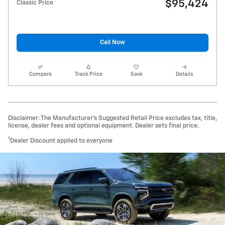
$95,424
Classic Price
Call Now
Compare
Track Price
Save
Details
Disclaimer: The Manufacturer’s Suggested Retail Price excludes tax, title,
license, dealer fees and optional equipment. Dealer sets final price.
1
Dealer Discount applied to everyone