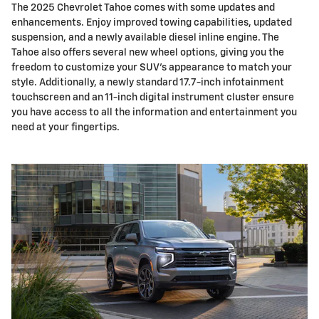
The 2025 Chevrolet Tahoe comes with some updates and
enhancements. Enjoy improved towing capabilities, updated
suspension, and a newly available diesel inline engine. The
Tahoe also offers several new wheel options, giving you the
freedom to customize your SUV's appearance to match your
style. Additionally, a newly standard 17.7-inch infotainment
touchscreen and an 11-inch digital instrument cluster ensure
you have access to all the information and entertainment you
need at your fingertips.