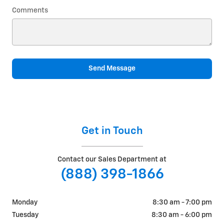
Comments
Send Message
Get in Touch
Contact our Sales Department at
(888) 398-1866
Monday
8:30 am - 7:00 pm
Tuesday
8:30 am - 6:00 pm