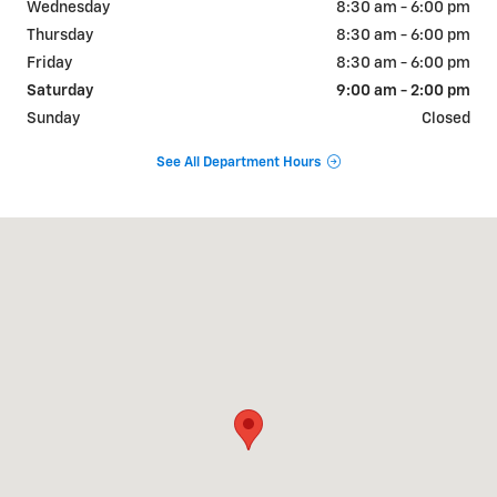
Wednesday
8:30 am - 6:00 pm
Thursday
8:30 am - 6:00 pm
Friday
8:30 am - 6:00 pm
Saturday
9:00 am - 2:00 pm
Sunday
Closed
See All Department Hours
Visit us at: 6190 W Blue Rd Lake City, MI 49651