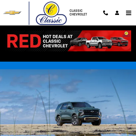
Skip to main content
CLASSIC
CHEVROLET
NEW CHEVROLET TAHOE FOR
SALE NEAR BIG RAPIDS, MI