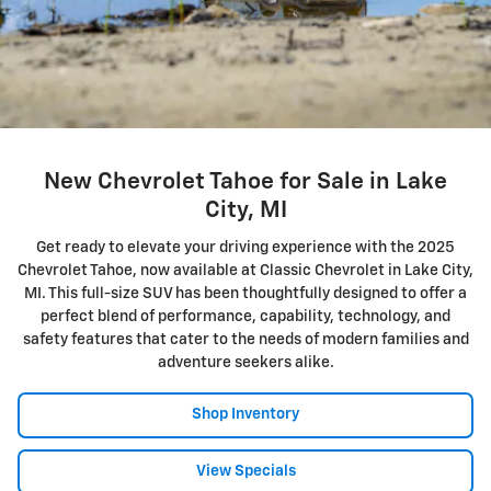
New Chevrolet Tahoe for Sale in Lake
City, MI
Get ready to elevate your driving experience with the 2025
Chevrolet Tahoe, now available at Classic Chevrolet in Lake City,
MI. This full-size SUV has been thoughtfully designed to offer a
perfect blend of performance, capability, technology, and
safety features that cater to the needs of modern families and
adventure seekers alike.
Shop Inventory
View Specials