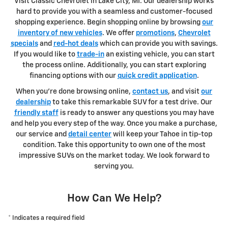
Visit Classic Chevrolet in Lake City, MI. Our dealership works
hard to provide you with a seamless and customer-focused
shopping experience. Begin shopping online by browsing
our
inventory of new vehicles
. We offer
promotions
,
Chevrolet
specials
and
red-hot deals
which can provide you with savings.
If you would like to
trade-in
an existing vehicle, you can start
the process online. Additionally, you can start exploring
financing options with our
quick credit application
.
When you're done browsing online,
contact us
, and visit
our
dealership
to take this remarkable SUV for a test drive. Our
friendly staff
is ready to answer any questions you may have
and help you every step of the way. Once you make a purchase,
our service and
detail center
will keep your Tahoe in tip-top
condition. Take this opportunity to own one of the most
impressive SUVs on the market today. We look forward to
serving you.
How Can We Help?
* Indicates a required field