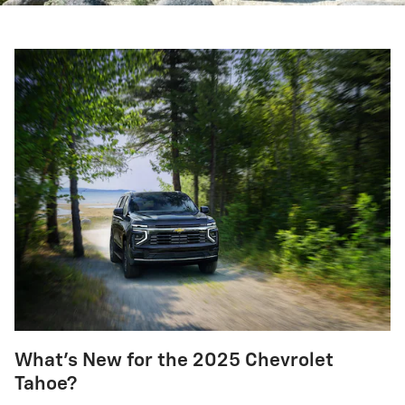
What's New for the 2025 Chevrolet
Tahoe?