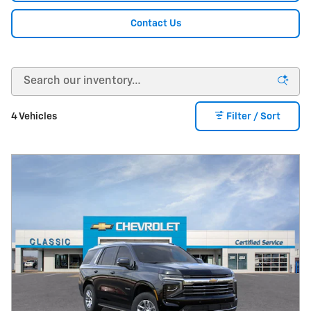
Contact Us
4 Vehicles
Filter / Sort