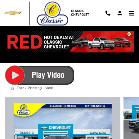
Skip to main content
CLASSIC
CHEVROLET
2026 Chevrolet Trax LS
New
10 views in the past 7 days
Track Price
Save