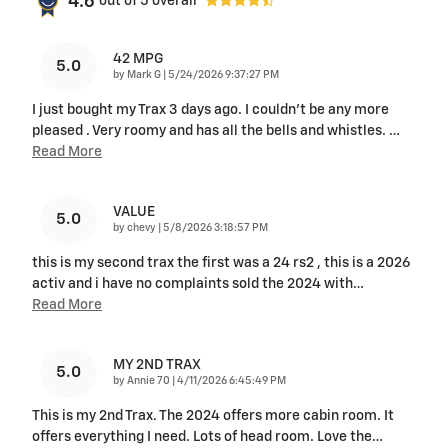
4.6
out of
5
overall
42 MPG
5.0
on
by
Mark G
|
5/24/2026 9:37:27 PM
I just bought my Trax 3 days ago. I couldn't be any more
pleased . Very roomy and has all the bells and whistles.
…
Read More
VALUE
5.0
on
by
chevy
|
5/8/2026 3:18:57 PM
this is my second trax the first was a 24 rs2 , this is a 2026
activ and i have no complaints sold the 2024 with
…
Read More
MY 2ND TRAX
5.0
on
by
Annie 70
|
4/11/2026 6:45:49 PM
This is my 2nd Trax. The 2024 offers more cabin room. It
offers everything I need. Lots of head room. Love the
…