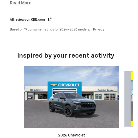
Read More
All reviews on KBB.com
Based on 19 consumer ratings for 2024–2026 models.
Privacy
Inspired by your recent activity
Slide 1 of 6
2026 Chevrolet