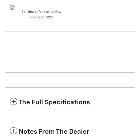
Call dealer for availability.
Odometer: 3218
The Full Specifications
Notes From The Dealer