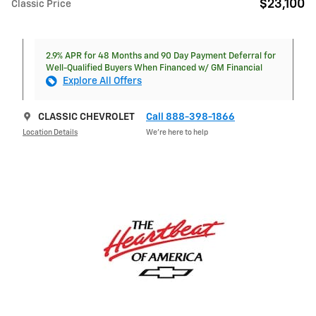
$23,100
Classic Price
2.9% APR for 48 Months and 90 Day Payment Deferral for
Well-Qualified Buyers When Financed w/ GM Financial
Explore All Offers
CLASSIC CHEVROLET
Call 888-398-1866
Location Details
We’re here to help