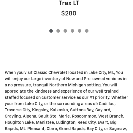
Trax LT
$280
When you visit Classic Chevrolet located in Lake City, MI., You
will enjoy our large inventory of New and Pre-owned vehicles in
a no pressure, tranquil Northern Michigan setting. You will
appreciate the kindness and experience of our well trained
staffed focused on customer service as our #1 priority. Whether
your from Lake City, or the surrounding areas of: Cadillac,
Traverse City, Kingsley, Kalkaska, Suttons Bay, Gaylord,
Grayling, Alpena, Sault Ste. Marie, Roscommon, West Branch,
Houghton Lake, Manistee, Ludington, Reed City, Evart, Big
Rapids, Mt. Pleasant, Clare, Grand Rapids, Bay City, or Saginaw,