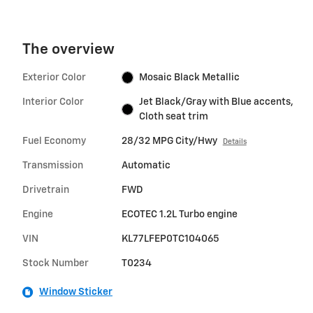
The overview
Exterior Color
Mosaic Black Metallic
Interior Color
Jet Black/Gray with Blue accents,
Cloth seat trim
Fuel Economy
28/32 MPG City/Hwy
Details
Transmission
Automatic
Drivetrain
FWD
Engine
ECOTEC 1.2L Turbo engine
VIN
KL77LFEP0TC104065
Stock Number
T0234
Window Sticker