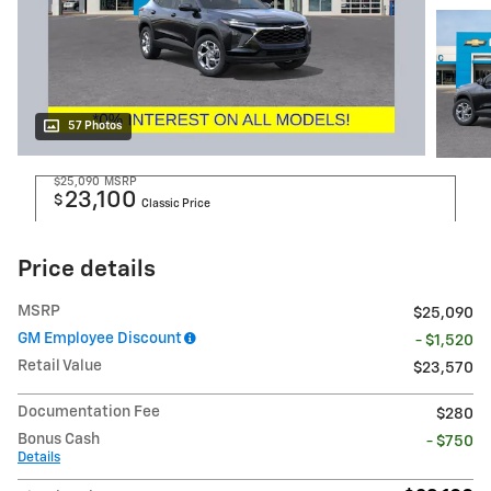
57 Photos
$25,090
MSRP
23,100
$
Classic Price
Price details
MSRP
$25,090
GM Employee Discount
- $1,520
Retail Value
$23,570
Documentation Fee
$280
Bonus Cash
- $750
Details