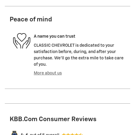
Peace of mind
A name you can trust
CLASSIC CHEVROLET is dedicated to your
satisfaction before, during, and after your
purchase. We'll go the extra mile to take care
of you.
More about us
KBB.com Consumer Reviews