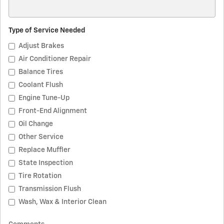
Type of Service Needed
Adjust Brakes
Air Conditioner Repair
Balance Tires
Coolant Flush
Engine Tune-Up
Front-End Alignment
Oil Change
Other Service
Replace Muffler
State Inspection
Tire Rotation
Transmission Flush
Wash, Wax & Interior Clean