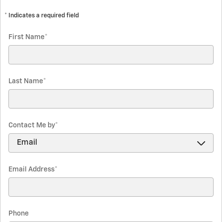
* Indicates a required field
First Name
*
Last Name
*
Contact Me by
*
Email Address
*
Phone