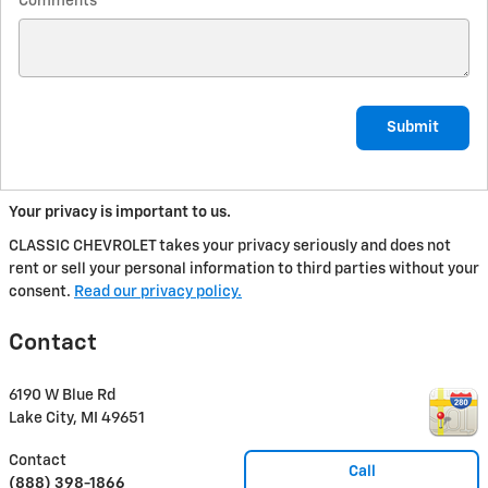
Comments
Submit
Your privacy is important to us.
CLASSIC CHEVROLET takes your privacy seriously and does not
rent or sell your personal information to third parties without your
consent.
Read our privacy policy.
Contact
6190 W Blue Rd
Lake City
,
MI
49651
Contact
Call
(888) 398-1866