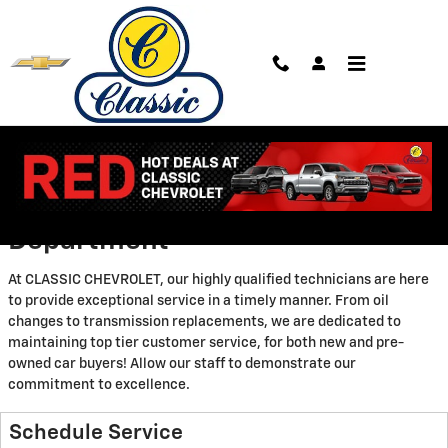
Skip to main content
Service Center
Welcome to Our Service
Department
At CLASSIC CHEVROLET, our highly qualified technicians are here
to provide exceptional service in a timely manner. From oil
changes to transmission replacements, we are dedicated to
maintaining top tier customer service, for both new and pre-
owned car buyers! Allow our staff to demonstrate our
commitment to excellence.
Schedule Service