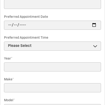
Preferred Appointment Date
Preferred Appointment Time
Year
*
Make
*
Model
*