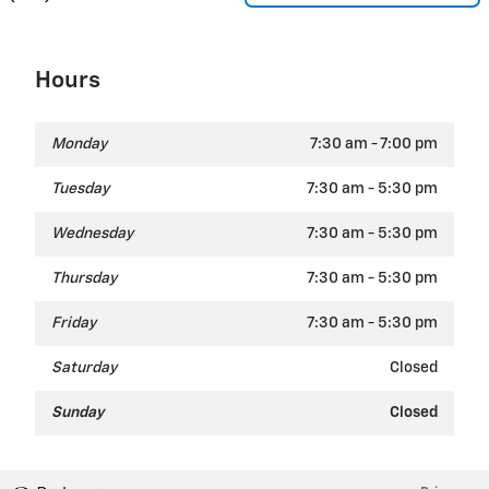
Hours
Monday
7:30 am - 7:00 pm
Tuesday
7:30 am - 5:30 pm
Wednesday
7:30 am - 5:30 pm
Thursday
7:30 am - 5:30 pm
Friday
7:30 am - 5:30 pm
Saturday
Closed
Sunday
Closed