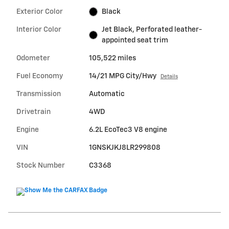
Exterior Color
Black
Interior Color
Jet Black, Perforated leather-
appointed seat trim
Odometer
105,522 miles
Fuel Economy
14/21 MPG City/Hwy
Details
Transmission
Automatic
Drivetrain
4WD
Engine
6.2L EcoTec3 V8 engine
VIN
1GNSKJKJ8LR299808
Stock Number
C3368