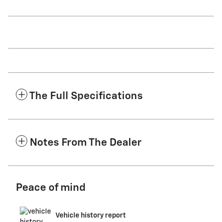
The Full Specifications
Notes From The Dealer
Peace of mind
Vehicle history report