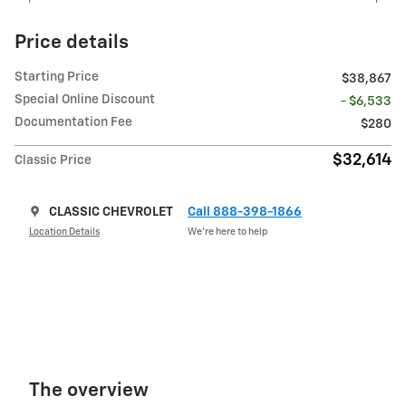
Price details
Starting Price
$38,867
Special Online Discount
- $6,533
Documentation Fee
$280
$32,614
Classic Price
CLASSIC CHEVROLET
Call 888-398-1866
Location Details
We’re here to help
The overview