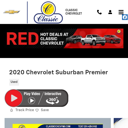
Skip to main content
CLASSIC
CHEVROLET
2020 Chevrolet Suburban Premier
Used
Track Price
Save