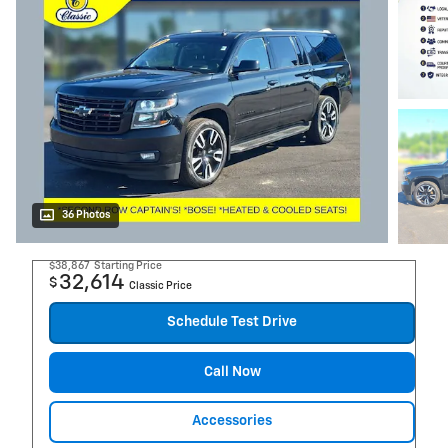
36 Photos
$38,867
Starting Price
32,614
$
Classic Price
Schedule Test Drive
Call Now
Accessories