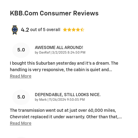
KBB.com Consumer Reviews
4.2
out of
5
overall
AWESOME ALL AROUND!
5.0
on
by
DavRaf
|
3/2/2025 8:24:50 PM
I bought this Suburban yesterday and it's a dream. The
handling is very responsive, the cabin is quiet and
…
Read More
DEPENDABLE, STILL LOOKS NICE.
5.0
on
by
Mark
|
11/26/2024 9:50:05 PM
The transmission went out at just over 60,000 miles,
Chevrolet replaced it under warranty. Other than that,
…
Read More