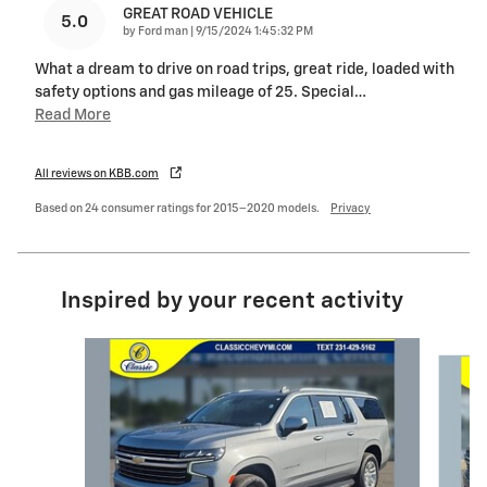
GREAT ROAD VEHICLE
5.0
on
by
Ford man
|
9/15/2024 1:45:32 PM
What a dream to drive on road trips, great ride, loaded with
safety options and gas mileage of 25. Special
…
Read More
All reviews on KBB.com
Based on 24 consumer ratings for 2015–2020 models.
Privacy
Inspired by your recent activity
Slide 1 of 3