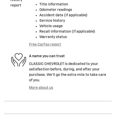
Title information
Odometer readings
Accident data (if applicable)
Service history
Vehicle usage
Recall information (if applicable)
Warranty status
Free CarFax report
A name you can trust
CLASSIC CHEVROLET is dedicated to your
satisfaction before, during, and after your
purchase. We'll go the extra mile to take care
of you.
More about us