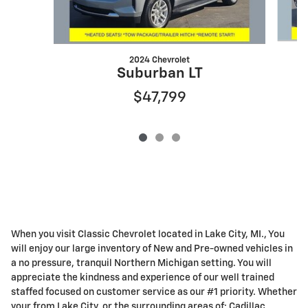
2024 Chevrolet
Suburban LT
$47,799
When you visit Classic Chevrolet located in Lake City, MI., You
will enjoy our large inventory of New and Pre-owned vehicles in
a no pressure, tranquil Northern Michigan setting. You will
appreciate the kindness and experience of our well trained
staffed focused on customer service as our #1 priority. Whether
your from Lake City, or the surrounding areas of: Cadillac,