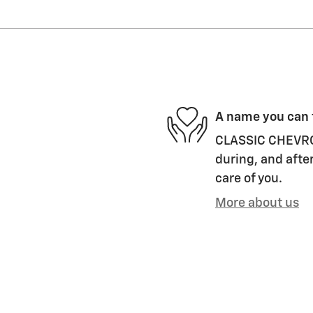
A name you can 
CLASSIC CHEVROLE
during, and after
care of you.
More about us