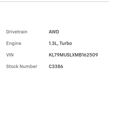
Drivetrain
AWD
Engine
1.3L, Turbo
VIN
KL79MUSLXMB162509
Stock Number
C3386