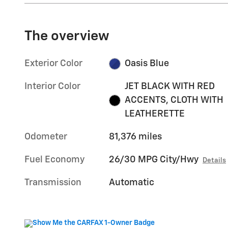
The overview
Exterior Color
Oasis Blue
Interior Color
JET BLACK WITH RED
ACCENTS, CLOTH WITH
LEATHERETTE
Odometer
81,376 miles
Fuel Economy
26/30 MPG City/Hwy
Details
Transmission
Automatic