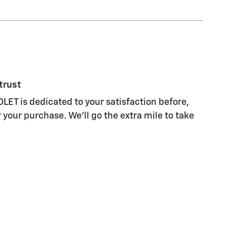
trust
T is dedicated to your satisfaction before,
 your purchase. We'll go the extra mile to take