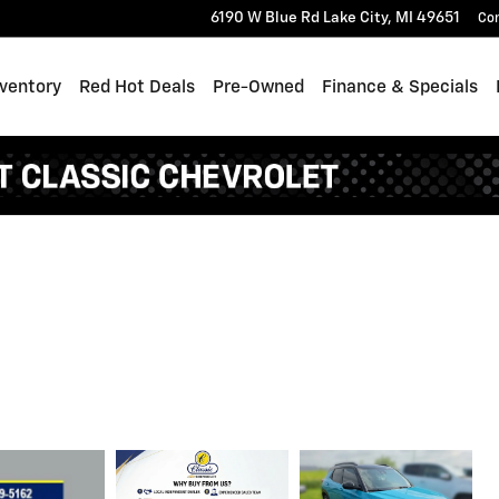
6190 W Blue Rd
Lake City
,
MI
49651
Co
ventory
Red Hot Deals
Pre-Owned
Finance & Specials