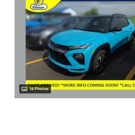
16 Photos