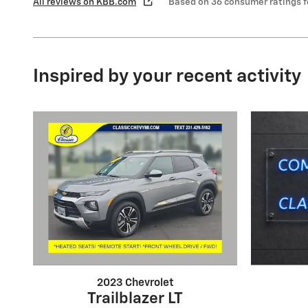
All reviews on KBB.com
Based on 36 consumer ratings 
Inspired by your recent activity
2023 Chevrolet
Trailblazer LT