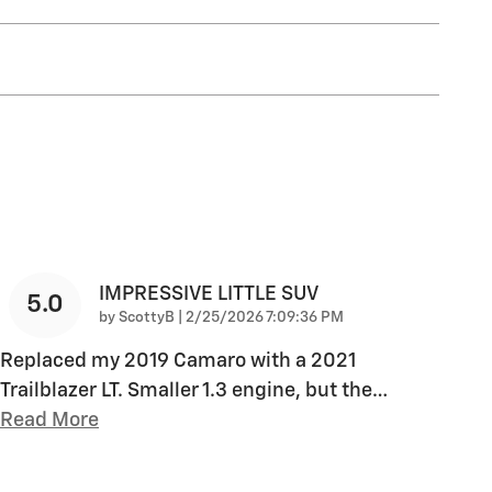
IMPRESSIVE LITTLE SUV
5.0
on
by
ScottyB
|
2/25/2026 7:09:36 PM
Replaced my 2019 Camaro with a 2021
Trailblazer LT. Smaller 1.3 engine, but the
…
Read More