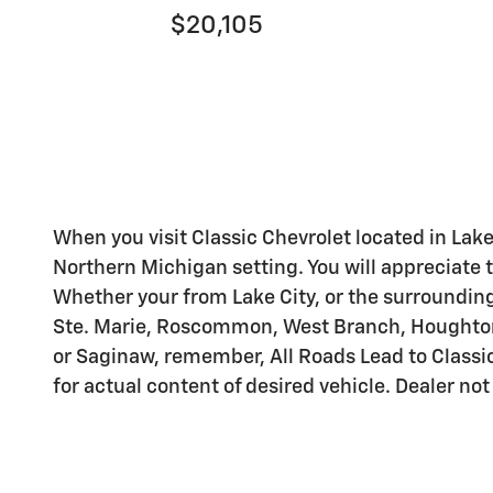
$20,105
When you visit Classic Chevrolet located in Lake
Northern Michigan setting. You will appreciate t
Whether your from Lake City, or the surrounding 
Ste. Marie, Roscommon, West Branch, Houghton L
or Saginaw, remember, All Roads Lead to Classic
for actual content of desired vehicle. Dealer not