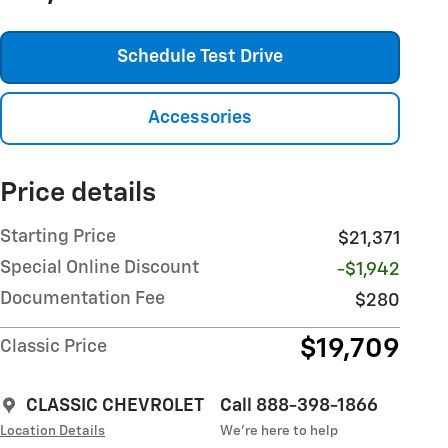
Schedule Test Drive
Accessories
Price details
Starting Price
$21,371
Special Online Discount
-$1,942
Documentation Fee
$280
$19,709
Classic Price
CLASSIC CHEVROLET
Call 888-398-1866
Location Details
We’re here to help