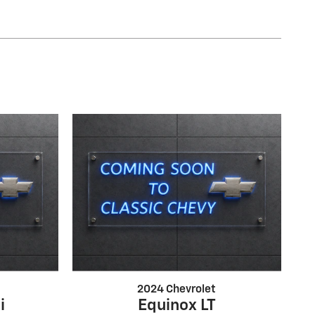
2024 Chevrolet
i
Equinox LT