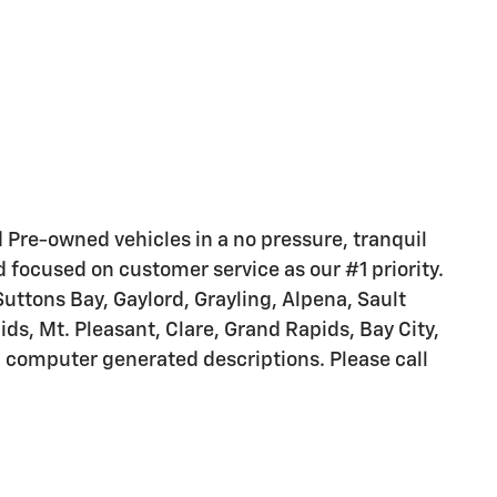
nd Pre-owned vehicles in a no pressure, tranquil
d focused on customer service as our #1 priority.
Suttons Bay, Gaylord, Grayling, Alpena, Sault
s, Mt. Pleasant, Clare, Grand Rapids, Bay City,
m computer generated descriptions. Please call