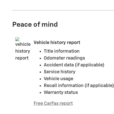
Peace of mind
Vehicle history report
Title information
Odometer readings
Accident data (if applicable)
Service history
Vehicle usage
Recall information (if applicable)
Warranty status
Free CarFax report