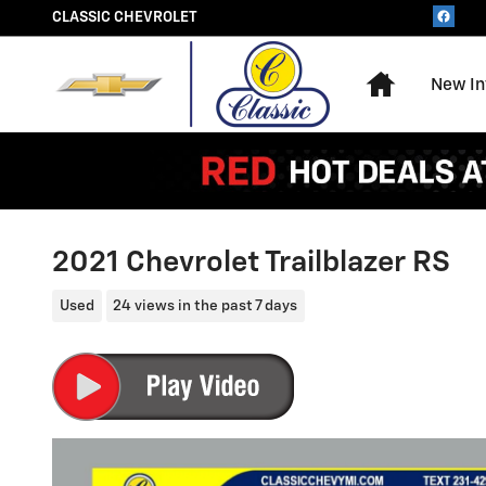
Skip to main content
CLASSIC CHEVROLET
Home
New In
2021 Chevrolet Trailblazer RS
Used
24 views in the past 7 days