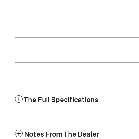
The Full Specifications
Notes From The Dealer