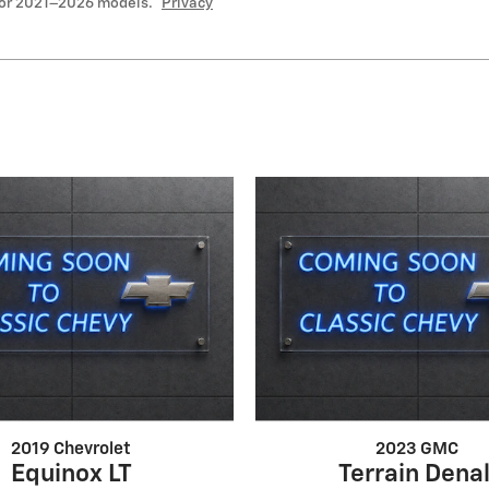
for 2021–2026 models.
Privacy
2019 Chevrolet
2023 GMC
Equinox LT
Terrain Denal