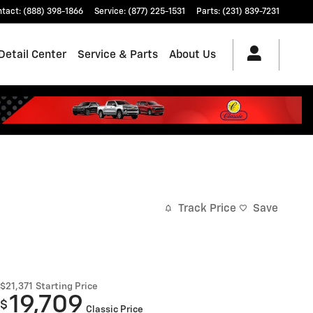
ntact
:
(888) 398-1866
Service
:
(877) 225-1531
Parts
:
(231) 839-7231
Detail Center
Service & Parts
About Us
Track Price
Save
$21,371
Starting Price
19,709
$
Classic Price