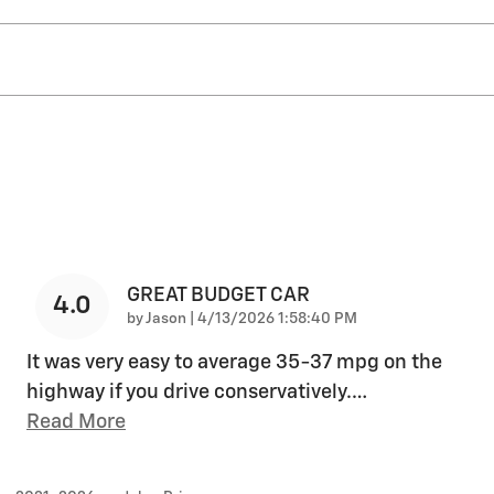
GREAT BUDGET CAR
4.0
on
by
Jason
|
4/13/2026 1:58:40 PM
It was very easy to average 35-37 mpg on the
highway if you drive conservatively.
…
Read More