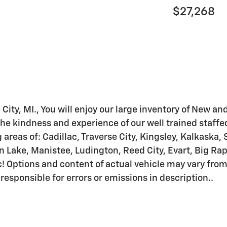
$27,268
 City, MI., You will enjoy our large inventory of New a
he kindness and experience of our well trained staffe
areas of: Cadillac, Traverse City, Kingsley, Kalkaska, 
ake, Manistee, Ludington, Reed City, Evart, Big Rapid
! Options and content of actual vehicle may vary fro
 responsible for errors or emissions in description..