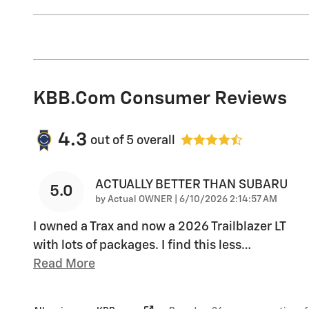
KBB.com Consumer Reviews
4.3
out of
5
overall
ACTUALLY BETTER THAN SUBARU
5.0
on
by
Actual OWNER
|
6/10/2026 2:14:57 AM
I owned a Trax and now a 2026 Trailblazer LT
with lots of packages. I find this less
…
Read More