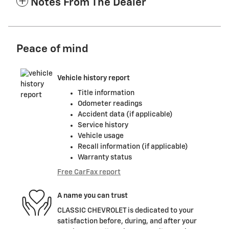
Notes From The Dealer
Peace of mind
Vehicle history report
Title information
Odometer readings
Accident data (if applicable)
Service history
Vehicle usage
Recall information (if applicable)
Warranty status
Free CarFax report
A name you can trust
CLASSIC CHEVROLET is dedicated to your
satisfaction before, during, and after your