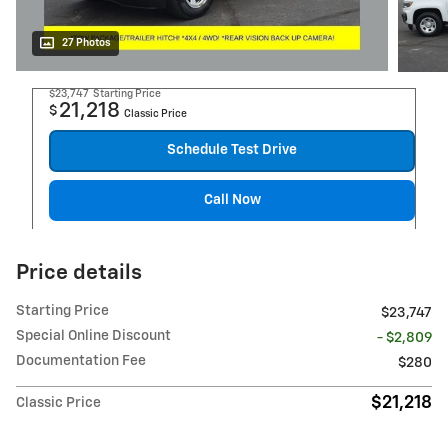
27 Photos
$23,747
Starting Price
21,218
$
Classic Price
Schedule Test Drive
Call Now
Price details
Starting Price
$23,747
Special Online Discount
- $2,809
Documentation Fee
$280
$21,218
Classic Price