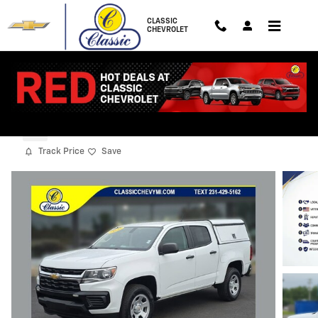
Skip to main content
CLASSIC
CHEVROLET
2022 Chevrolet Colorado WT
Used
Track Price
Save