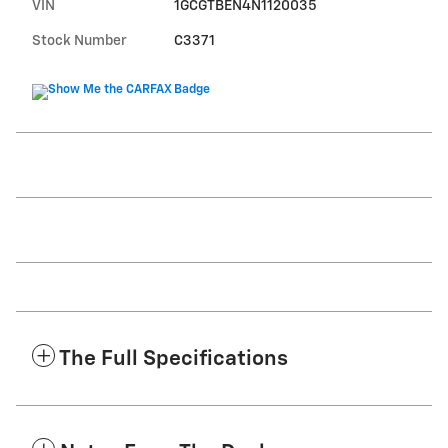
VIN
1GCGTBEN4N1120035
Stock Number
C3371
The Full Specifications