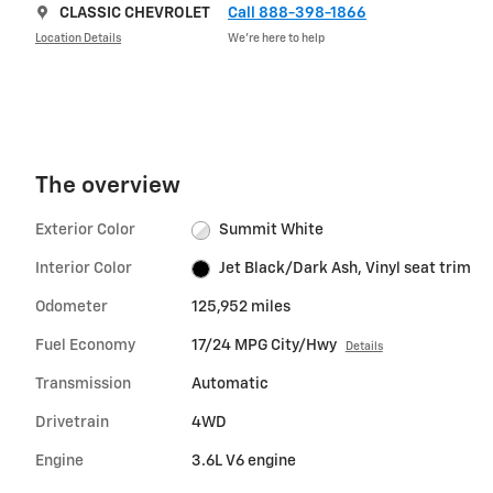
CLASSIC CHEVROLET
Call 888-398-1866
Location Details
We’re here to help
The overview
Exterior Color
Summit White
Interior Color
Jet Black/Dark Ash, Vinyl seat trim
Odometer
125,952 miles
Fuel Economy
17/24 MPG City/Hwy
Details
Transmission
Automatic
Drivetrain
4WD
Engine
3.6L V6 engine