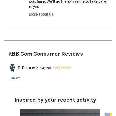
purchase. We'll go the extra mile to take care
of you.
More about us
KBB.com Consumer Reviews
0.0
out of
5
overall
Privacy
Inspired by your recent activity
Slide 1 of 7