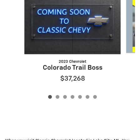
2023 Chevrolet
G
Colorado Trail Boss
$37,268