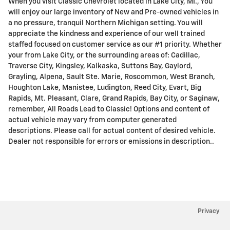
When you visit Classic Chevrolet located in Lake City, MI., You
will enjoy our large inventory of New and Pre-owned vehicles in
a no pressure, tranquil Northern Michigan setting. You will
appreciate the kindness and experience of our well trained
staffed focused on customer service as our #1 priority. Whether
your from Lake City, or the surrounding areas of: Cadillac,
Traverse City, Kingsley, Kalkaska, Suttons Bay, Gaylord,
Grayling, Alpena, Sault Ste. Marie, Roscommon, West Branch,
Houghton Lake, Manistee, Ludington, Reed City, Evart, Big
Rapids, Mt. Pleasant, Clare, Grand Rapids, Bay City, or Saginaw,
remember, All Roads Lead to Classic! Options and content of
actual vehicle may vary from computer generated
descriptions. Please call for actual content of desired vehicle.
Dealer not responsible for errors or emissions in description..
Privacy