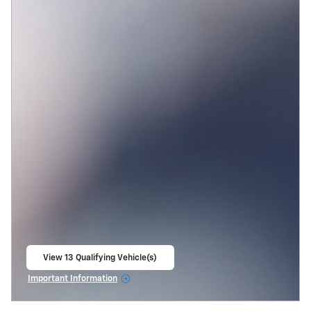
View 13 Qualifying Vehicle(s)
open in same tab
Important Information
Open Incentive Modal