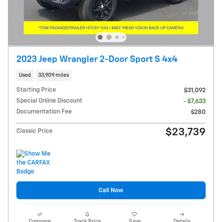
2023 Jeep Wrangler 2-Door Sport S 4x4
Used
33,909 miles
Starting Price
$31,092
Special Online Discount
- $7,633
Documentation Fee
$280
$23,739
Classic Price
Call Now
Compare
Track Price
Save
Details