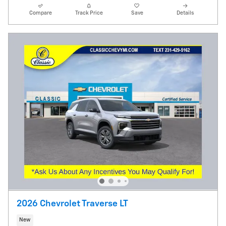
Compare
Track Price
Save
Details
2026 Chevrolet Traverse LT
New