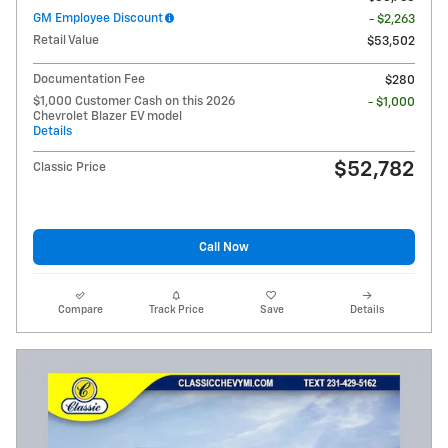
GM Employee Discount
- $2,263
Retail Value
$53,502
Documentation Fee
$280
$1,000 Customer Cash on this 2026
- $1,000
Chevrolet Blazer EV model
Details
$52,782
Classic Price
Call Now
Compare
Track Price
Save
Details