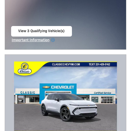
View 3 Qualifying Vehicle(s)
open in same tab
Important Information
Open Incentive Modal