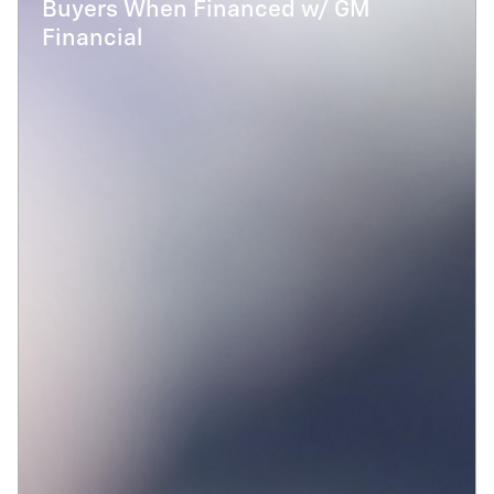
Buyers When Financed w/ GM
Financial