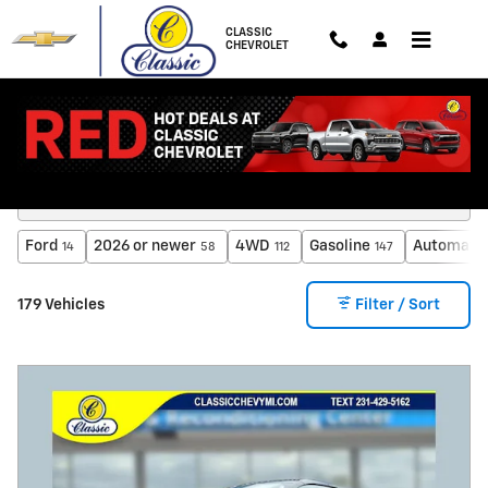
Skip to main content
CLASSIC
CHEVROLET
Inventory
Ford
2026 or newer
4WD
Gasoline
Automati
14
58
112
147
179 Vehicles
Filter / Sort