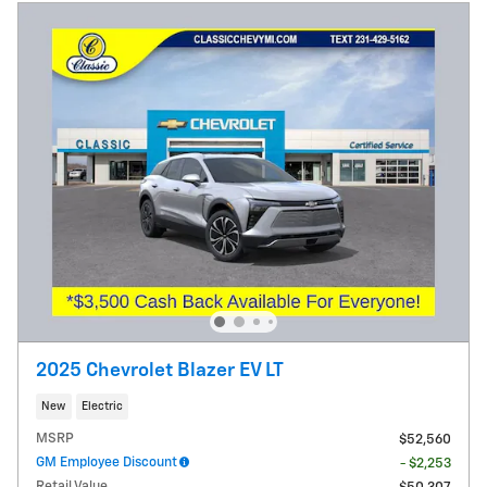
2025 Chevrolet Blazer EV LT
New
Electric
MSRP
$52,560
GM Employee Discount
- $2,253
Retail Value