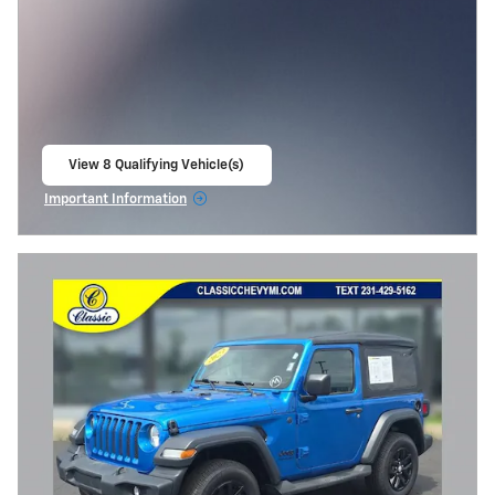
View 8 Qualifying Vehicle(s)
open in same tab
Important Information
Open Incentive Modal