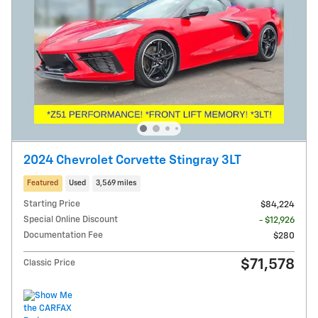
2024 Chevrolet Corvette Stingray 3LT
Featured
Used
3,569 miles
Starting Price
$84,224
Special Online Discount
- $12,926
Documentation Fee
$280
$71,578
Classic Price