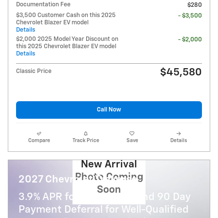
Documentation Fee
$280
$3,500 Customer Cash on this 2025
- $3,500
Chevrolet Blazer EV model
Details
$2,000 2025 Model Year Discount on
- $2,000
this 2025 Chevrolet Blazer EV model
Details
$45,580
Classic Price
Call Now
Compare
Track Price
Save
Details
New Arrival
Photo Coming
2027 Chevrolet Traverse
Soon
3.9% APR for 48 Months and 90 Day
Payment Deferral for Well-Qualified