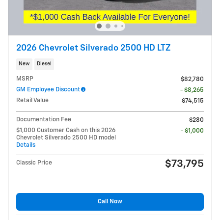
2026 Chevrolet Silverado 2500 HD LTZ
New
Diesel
MSRP
$82,780
GM Employee Discount
- $8,265
Retail Value
$74,515
Documentation Fee
$280
$1,000 Customer Cash on this 2026
- $1,000
Chevrolet Silverado 2500 HD model
Details
$73,795
Classic Price
Call Now