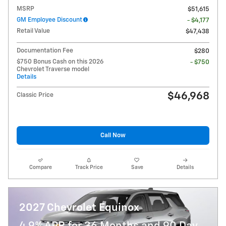
MSRP
$51,615
GM Employee Discount
- $4,177
Retail Value
$47,438
Documentation Fee
$280
$750 Bonus Cash on this 2026
- $750
Chevrolet Traverse model
Details
$46,968
Classic Price
Call Now
Compare
Track Price
Save
Details
2027 Chevrolet Equinox