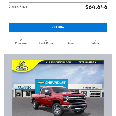
$64,646
Classic Price
Call Now
Compare
Track Price
Save
Details