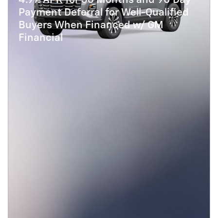
4.9% APR for 36 Months and 90 Day
Payment Deferral for Well-Qualified
Buyers When Financed w/ GM
Financial