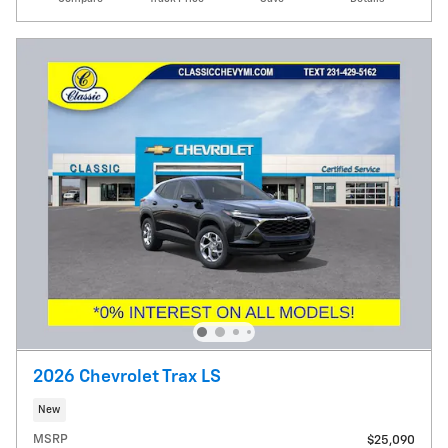
2026 Chevrolet Trax LS
New
MSRP
$25,090