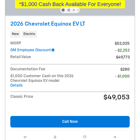
2026 Chevrolet Equinox EV LT
New
Electric
MSRP
$52,025
GM Employee Discount
- $2,252
Retail Value
$49,773
Documentation Fee
$280
$1,000 Customer Cash on this 2026
- $1,000
Chevrolet Equinox EV model
Details
$49,053
Classic Price
Call Now