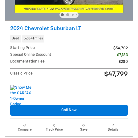
2024 Chevrolet Suburban LT
Used
57,841 miles
Starting Price
$54,702
Special Online Discount
- $7,183
Documentation Fee
$280
$47,799
Classic Price
Call Now
Compare
Track Price
Save
Details