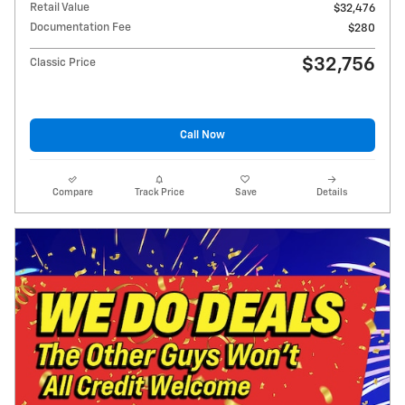
Retail Value
$32,476
Documentation Fee
$280
$32,756
Classic Price
Call Now
Compare
Track Price
Save
Details