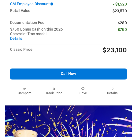
GM Employee Discount
- $1,520
Retail Value
$23,570
Documentation Fee
$280
$750 Bonus Cash on this 2026
- $750
Chevrolet Trax model
Details
$23,100
Classic Price
Call Now
Compare
Track Price
Save
Details