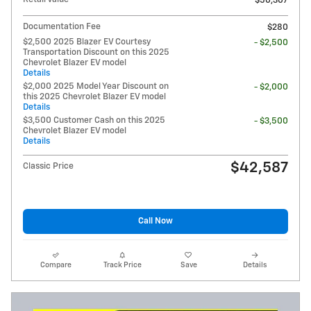
$50,307
Documentation Fee
$280
$2,500 2025 Blazer EV Courtesy
- $2,500
Transportation Discount on this 2025
Chevrolet Blazer EV model
Details
$2,000 2025 Model Year Discount on
- $2,000
this 2025 Chevrolet Blazer EV model
Details
$3,500 Customer Cash on this 2025
- $3,500
Chevrolet Blazer EV model
Details
$42,587
Classic Price
Call Now
Compare
Track Price
Save
Details