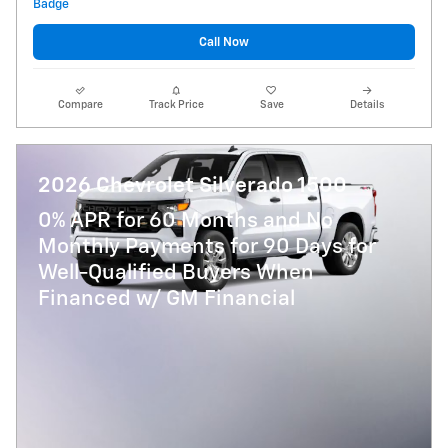
Call Now
Compare
Track Price
Save
Details
2026 Chevrolet Silverado 1500
0% APR for 60 Months and No
Monthly Payments for 90 Days for
Well-Qualified Buyers When
Financed w/ GM Financial