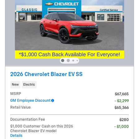
2026 Chevrolet Blazer EV SS
New
Electric
MSRP
$67,665
GM Employee Discount
- $2,299
Retail Value
$65,366
Documentation Fee
$280
$1,000 Customer Cash on this 2026
- $1,000
Chevrolet Blazer EV model
Details