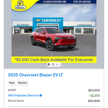
2025 Chevrolet Blazer EV LT
New
Electric
MSRP
$53,055
GM Employee Discount
- $2,255
Retail Value
$50,800