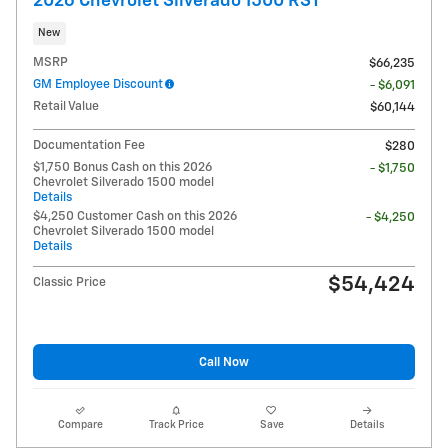
2026 Chevrolet Silverado 1500 RST
New
MSRP
$66,235
GM Employee Discount
- $6,091
Retail Value
$60,144
Documentation Fee
$280
$1,750 Bonus Cash on this 2026
- $1,750
Chevrolet Silverado 1500 model
Details
$4,250 Customer Cash on this 2026
- $4,250
Chevrolet Silverado 1500 model
Details
$54,424
Classic Price
Call Now
Compare
Track Price
Save
Details