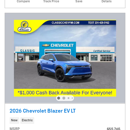
Compare
Track Price
Save
Details
2026 Chevrolet Blazer EV LT
New
Electric
MSRP
$55,765