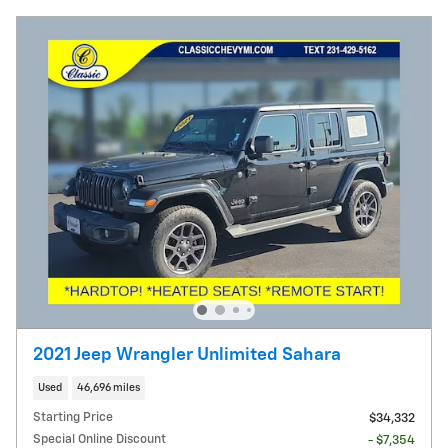
2021 Jeep Wrangler Unlimited Sahara
Used
46,696 miles
Starting Price
$34,332
Special Online Discount
- $7,354