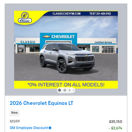
2026 Chevrolet Equinox LT
New
MSRP
$35,150
GM Employee Discount
- $2,674